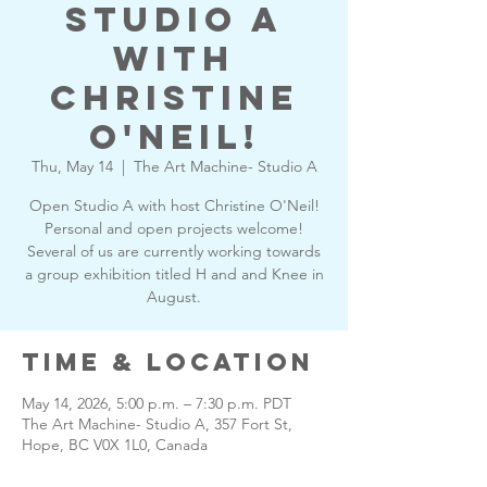
Studio A
with
Christine
O'Neil!
Thu, May 14
  |  
The Art Machine- Studio A
Open Studio A with host Christine O'Neil!
Personal and open projects welcome!
Several of us are currently working towards
a group exhibition titled H and and Knee in
August.
Time & Location
May 14, 2026, 5:00 p.m. – 7:30 p.m. PDT
The Art Machine- Studio A, 357 Fort St,
Hope, BC V0X 1L0, Canada