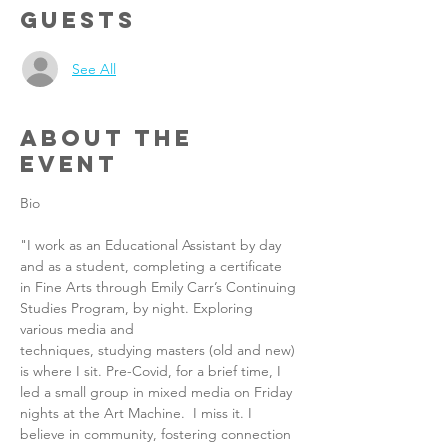
Guests
See All
About the
Event
Bio
"I work as an Educational Assistant by day 
and as a student, completing a certificate 
in Fine Arts through Emily Carr’s Continuing 
Studies Program, by night. Exploring 
various media and 
techniques, studying masters (old and new) 
is where I sit. Pre-Covid, for a brief time, I 
led a small group in mixed media on Friday 
nights at the Art Machine.  I miss it. I 
believe in community, fostering connection 