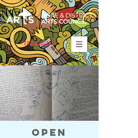
Community Arts
Programming
Open