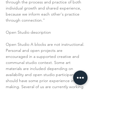
through the process and practice of both 
individual growth and shared experience, 
because we inform each other's practice 
through connection."
Open Studio description
Open Studio A blocks are not instructional. 
Personal and open projects are 
encouraged in a supported creative and 
communal studio context. Some art 
materials are included depending on 
availability and open studio participants 
should have some prior experience in art 
making. Several of us are currently working 
towards a group exhibition titled H and 
and Knee in August. 
H and and Knee…