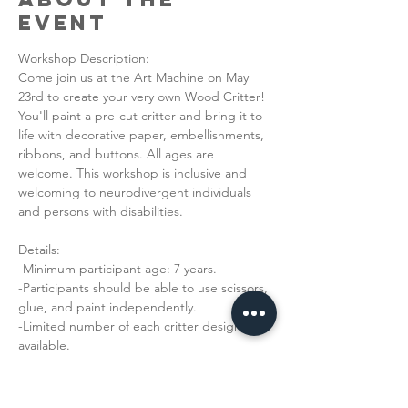
Event
Workshop Description: 
Come join us at the Art Machine on May 
23rd to create your very own Wood Critter! 
You'll paint a pre-cut critter and bring it to 
life with decorative paper, embellishments, 
ribbons, and buttons. All ages are 
welcome. This workshop is inclusive and 
welcoming to neurodivergent individuals 
and persons with disabilities. 
Details:
-Minimum participant age: 7 years.
-Participants should be able to use scissors, 
glue, and paint independently. 
-Limited number of each critter design is 
available. 
Read More >