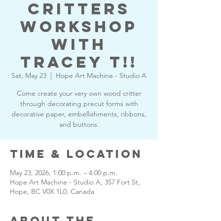
Critters
Workshop
with
Tracey T!!
Sat, May 23
  |  
Hope Art Machine - Studio A
Come create your very own wood critter
through decorating precut forms with
decorative paper, embellishments, ribbons,
and buttons.
Time & Location
May 23, 2026, 1:00 p.m. – 4:00 p.m.
Hope Art Machine - Studio A, 357 Fort St,
Hope, BC V0X 1L0, Canada
About the