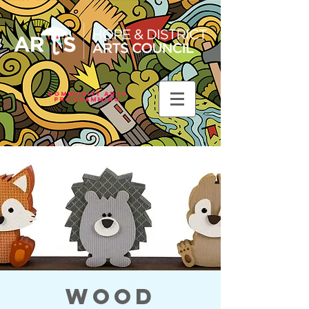
Community Arts
Programming
Wood