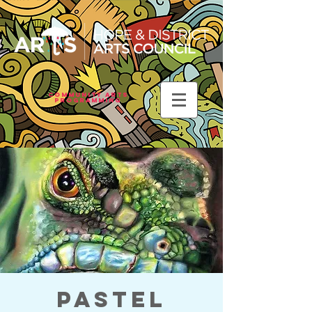
Community Arts
Programming
Pastel