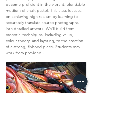
become proficient in the vibrant, blendable 
medium of chalk pastel. This class focuses 
on achieving high realism by learning to 
accurately translate source photographs 
into detailed artwork. We'll build from 
essential techniques, including value, 
colour theory, and layering, to the creation 
of a strong, finished piece. Students may 
work from provided…