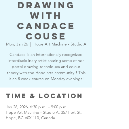
drawing
with
Candace
Couse
Mon, Jan 26
  |  
Hope Art Machine - Studio A
Candace is an internationally recognized
interdisciplinary artist sharing some of her
pastel drawing techniques and colour
theory with the Hope arts community!! This
is an 8 week course on Monday evenings!
Time & Location
Jan 26, 2026, 6:30 p.m. – 9:00 p.m.
Hope Art Machine - Studio A, 357 Fort St,
Hope, BC V0X 1L0, Canada