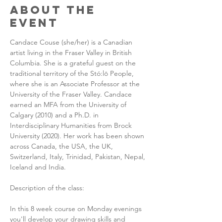
About the
Event
Candace Couse (she/her) is a Canadian 
artist living in the Fraser Valley in British 
Columbia. She is a grateful guest on the 
traditional territory of the Stó:lō People, 
where she is an Associate Professor at the 
University of the Fraser Valley. Candace 
earned an MFA from the University of 
Calgary (2010) and a Ph.D. in 
Interdisciplinary Humanities from Brock 
University (2020). Her work has been shown 
across Canada, the USA, the UK, 
Switzerland, Italy, Trinidad, Pakistan, Nepal, 
Iceland and India.
Description of the class:
In this 8 week course on Monday evenings 
you'll develop your drawing skills and 