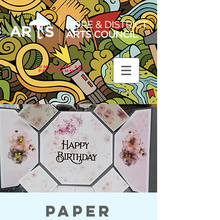
Community Arts
Programming
Paper