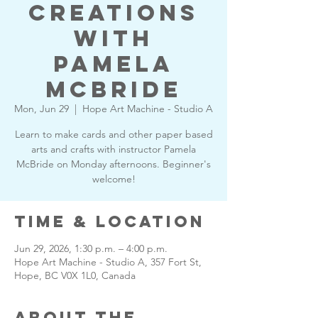
Creations
with
Pamela
McBride
Mon, Jun 29
  |  
Hope Art Machine - Studio A
Learn to make cards and other paper based
arts and crafts with instructor Pamela
McBride on Monday afternoons. Beginner's
welcome!
Time & Location
Jun 29, 2026, 1:30 p.m. – 4:00 p.m.
Hope Art Machine - Studio A, 357 Fort St,
Hope, BC V0X 1L0, Canada
About the