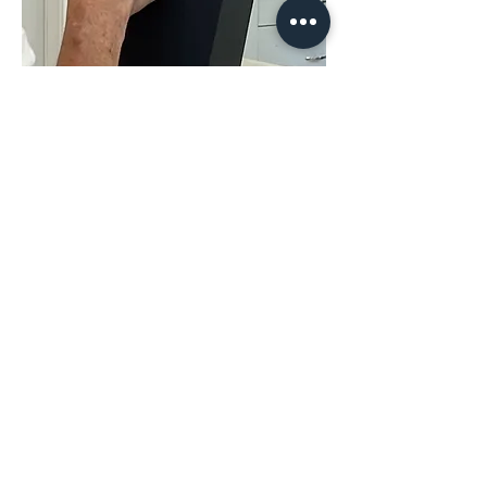
Share This
Event
The Hope & District Arts Council
PO Box 546 | 349 Fort Street |
Hope BC V0X 1L0
info@hopedistrictartscouncil.com
|
604-869-3400