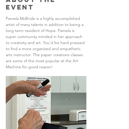
Event
Pamela McBride is a highly accomplished 
artist of many talents in addition to being a 
long term resident of Hope. Pamela is 
super community minded in her approach 
to creativity and art. You'd be hard pressed 
to find a more organized and empathetic 
arts instructor. The paper creations classes 
are some of the most popular at the Art 
Machine for good reason!