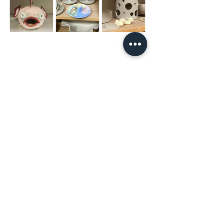
Share This
Event
The Hope & District Arts Council
PO Box 546 | 349 Fort Street |
Hope BC V0X 1L0
info@hopedistrictartscouncil.com
|
604-869-3400
We acknowledge that the Hope & District Arts
Council is on the traditional, ancestral and unceded
territories of the Stó:lō people, including the
Chawathil, Union Bar and Yale First Nations.