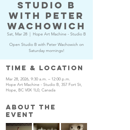
Studio B
with Peter
Wachowich
Sat, Mar 28
  |  
Hope Art Machine - Studio B
Open Studio B with Peter Wachowich on
Saturday mornings!
Time & Location
Mar 28, 2026, 9:30 a.m. – 12:00 p.m.
Hope Art Machine - Studio B, 357 Fort St,
Hope, BC V0X 1L0, Canada
About the
Event