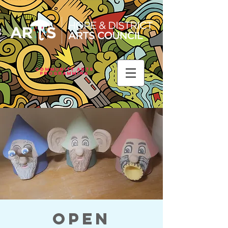
Community Arts
Programming
Open