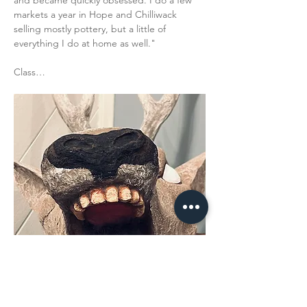
and became quickly obsessed. I do a few 
markets a year in Hope and Chilliwack 
selling mostly pottery, but a little of 
everything I do at home as well."
Class…