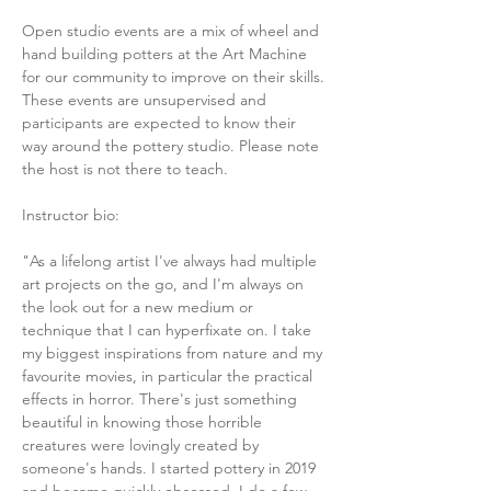
Open studio events are a mix of wheel and 
hand building potters at the Art Machine 
for our community to improve on their skills. 
These events are unsupervised and 
participants are expected to know their 
way around the pottery studio. Please note 
the host is not there to teach. 
Instructor bio:
"As a lifelong artist I've always had multiple 
art projects on the go, and I'm always on 
the look out for a new medium or 
technique that I can hyperfixate on. I take 
my biggest inspirations from nature and my 
favourite movies, in particular the practical 
effects in horror. There's just something 
beautiful in knowing those horrible 
creatures were lovingly created by 
someone's hands. I started pottery in 2019 