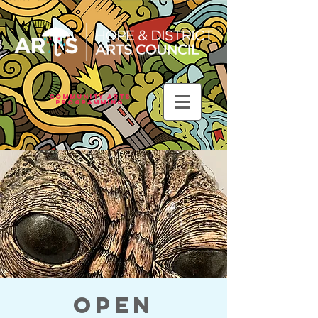
Community Arts
Programming
Open