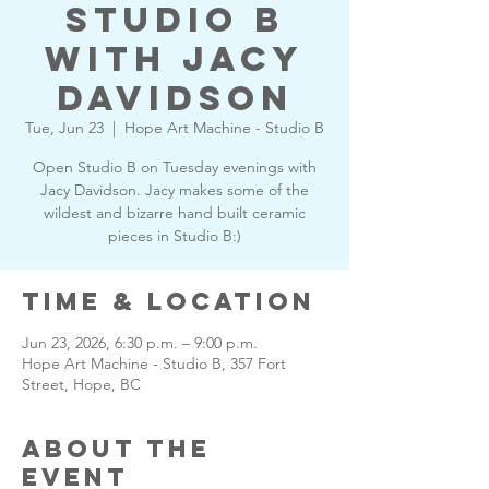
Studio B
with Jacy
Davidson
Tue, Jun 23
  |  
Hope Art Machine - Studio B
Open Studio B on Tuesday evenings with
Jacy Davidson. Jacy makes some of the
wildest and bizarre hand built ceramic
pieces in Studio B:)
Time & Location
Jun 23, 2026, 6:30 p.m. – 9:00 p.m.
Hope Art Machine - Studio B, 357 Fort
Street, Hope, BC
About the
Event