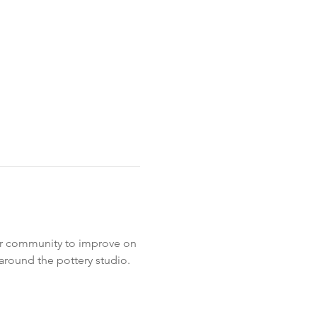
ur community to improve on 
around the pottery studio. 