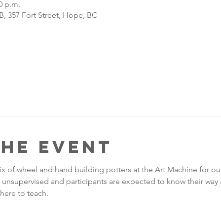
0 p.m.
, 357 Fort Street, Hope, BC
the Event
ix of wheel and hand building potters at the Art Machine for o
re unsupervised and participants are expected to know their way 
here to teach. 