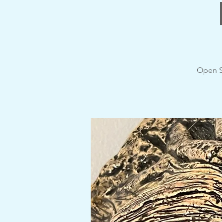
Open S