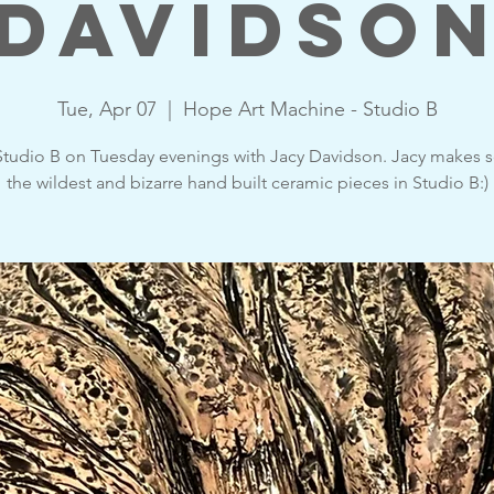
Davidso
Tue, Apr 07
  |  
Hope Art Machine - Studio B
tudio B on Tuesday evenings with Jacy Davidson. Jacy makes 
the wildest and bizarre hand built ceramic pieces in Studio B:)