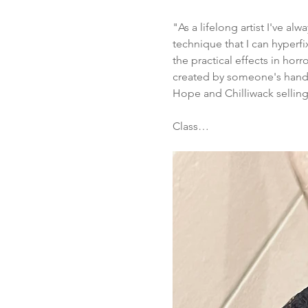
"As a lifelong artist I've a
technique that I can hyperfi
the practical effects in hor
created by someone's hands.
Hope and Chilliwack selling 
Class…