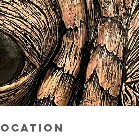
Location