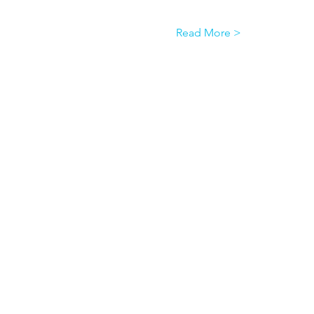
Read More >