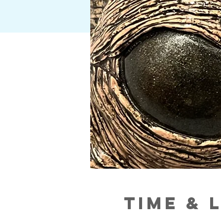
Time & 