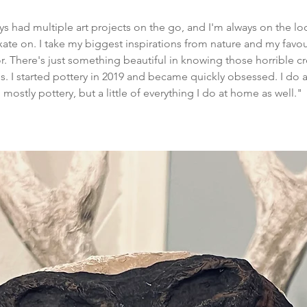
lways had multiple art projects on the go, and I'm always on the 
xate on. I take my biggest inspirations from nature and my favour
ror. There's just something beautiful in knowing those horrible cr
 I started pottery in 2019 and became quickly obsessed. I do a 
mostly pottery, but a little of everything I do at home as well."