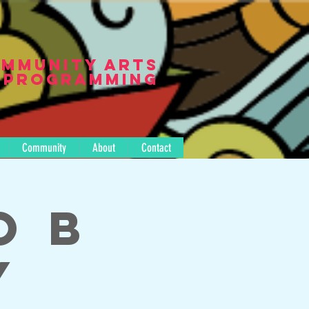
mmunity Arts
Programming
Community
About
Contact
o B
y