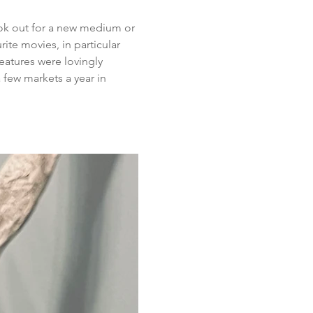
look out for a new medium or 
ite movies, in particular 
eatures were lovingly 
few markets a year in 