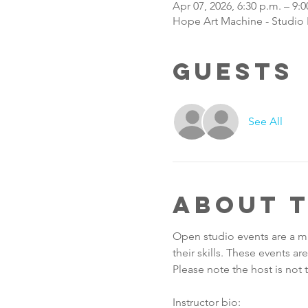
Apr 07, 2026, 6:30 p.m. – 9:0
Hope Art Machine - Studio B
Guests
See All
About 
Open studio events are a m
their skills. These events a
Please note the host is not t
Instructor bio: