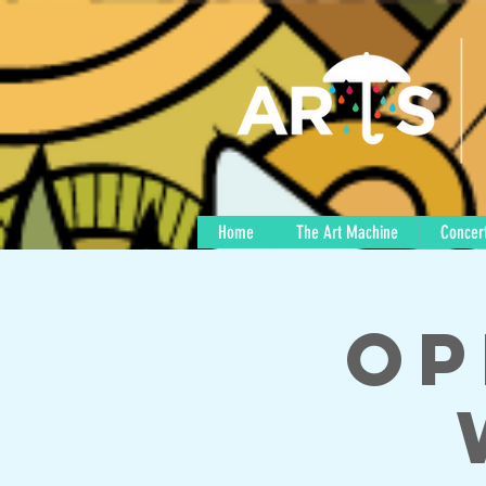
Home
The Art Machine
Concert
Op