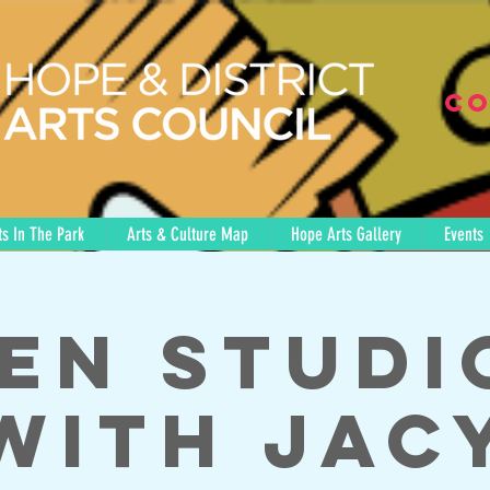
Co
s In The Park
Arts & Culture Map
Hope Arts Gallery
Events
en Studi
with Jac