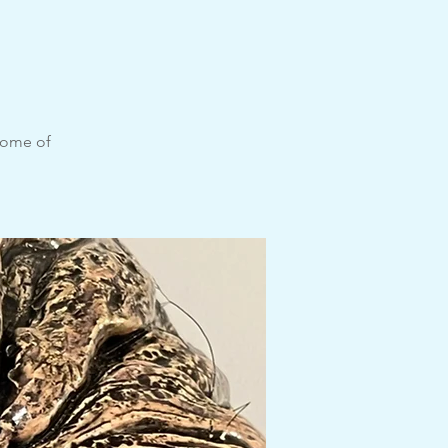
n
some of