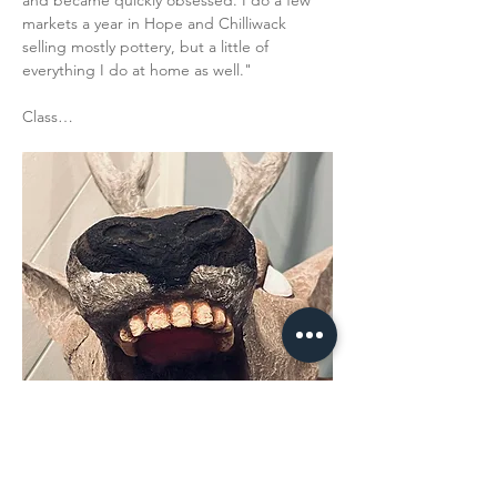
and became quickly obsessed. I do a few 
markets a year in Hope and Chilliwack 
selling mostly pottery, but a little of 
everything I do at home as well."
Class…