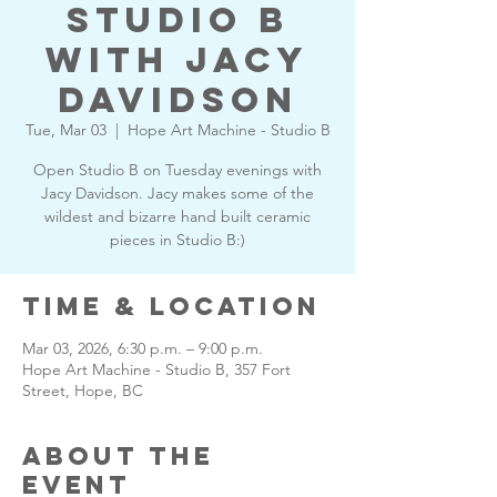
Studio B
with Jacy
Davidson
Tue, Mar 03
  |  
Hope Art Machine - Studio B
Open Studio B on Tuesday evenings with
Jacy Davidson. Jacy makes some of the
wildest and bizarre hand built ceramic
pieces in Studio B:)
Time & Location
Mar 03, 2026, 6:30 p.m. – 9:00 p.m.
Hope Art Machine - Studio B, 357 Fort
Street, Hope, BC
About the
Event