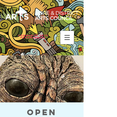
Community Arts
Programming
Open