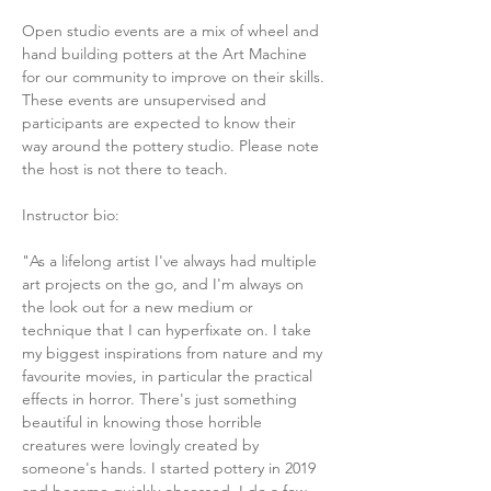
Open studio events are a mix of wheel and 
hand building potters at the Art Machine 
for our community to improve on their skills. 
These events are unsupervised and 
participants are expected to know their 
way around the pottery studio. Please note 
the host is not there to teach. 
Instructor bio:
"As a lifelong artist I've always had multiple 
art projects on the go, and I'm always on 
the look out for a new medium or 
technique that I can hyperfixate on. I take 
my biggest inspirations from nature and my 
favourite movies, in particular the practical 
effects in horror. There's just something 
beautiful in knowing those horrible 
creatures were lovingly created by 
someone's hands. I started pottery in 2019 