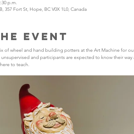
2:30 p.m.
B, 357 Fort St, Hope, BC V0X 1L0, Canada
the Event
ix of wheel and hand building potters at the Art Machine for o
re unsupervised and participants are expected to know their way 
there to teach.