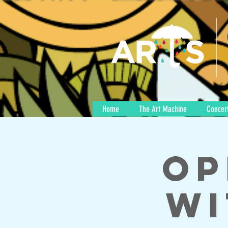
Home
The Art Machine
Concert
Op
wi