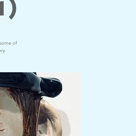
1)
 some of
ry.