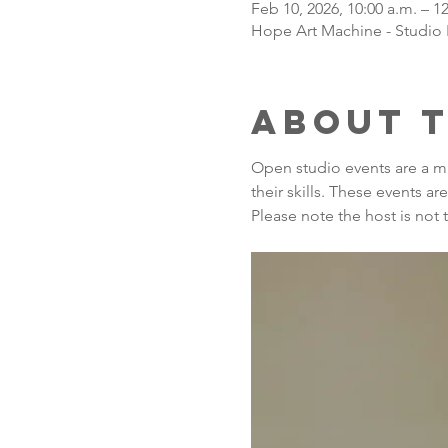
Feb 10, 2026, 10:00 a.m. – 1
Hope Art Machine - Studio 
About 
Open studio events are a m
their skills. These events a
Please note the host is not 