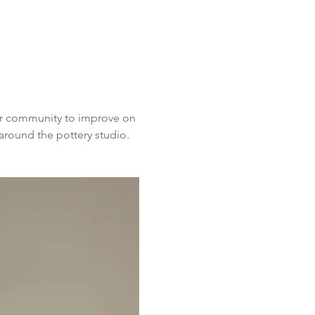
ur community to improve on 
around the pottery studio. 