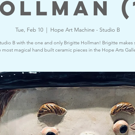
ollman (
Tue, Feb 10
  |  
Hope Art Machine - Studio B
udio B with the one and only Brigitte Hollman! Brigitte makes
e most magical hand built ceramic pieces in the Hope Arts Galle