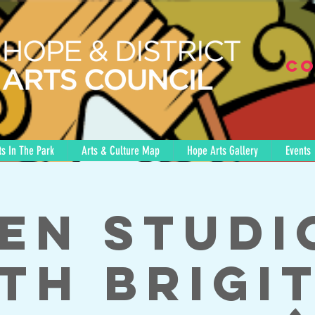
Co
s In The Park
Arts & Culture Map
Hope Arts Gallery
Events
en Studi
th Brigi