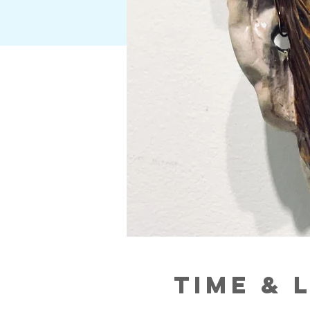
Time & 