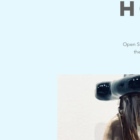
H
Open St
th