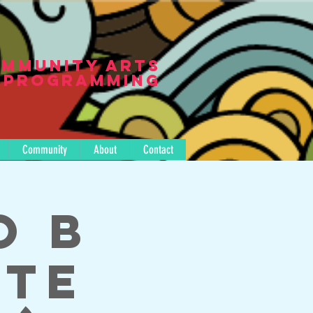
mmunity Arts
Programming
Community
About
Contact
o B
tte