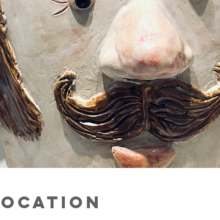
Location