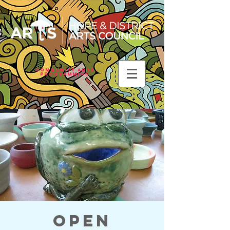
Community Arts
Programming
Open