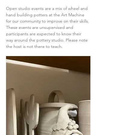
Open studio events are a mix of wheel and 
hand building potters at the Art Machine 
for our community to improve on their skills. 
These events are unsupervised and 
participants are expected to know their 
way around the pottery studio. Please note 
the host is not there to teach.  