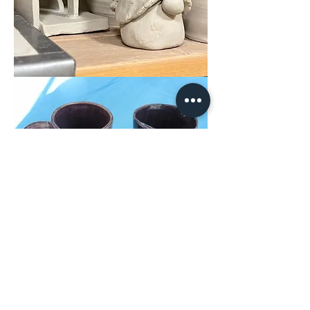
Share This