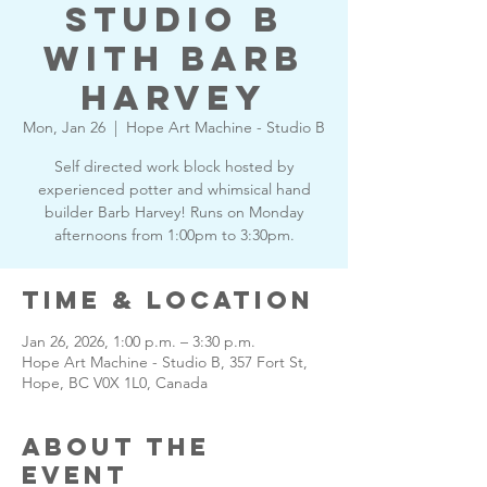
Studio B
with Barb
Harvey
Mon, Jan 26
  |  
Hope Art Machine - Studio B
Self directed work block hosted by
experienced potter and whimsical hand
builder Barb Harvey! Runs on Monday
afternoons from 1:00pm to 3:30pm.
Time & Location
Jan 26, 2026, 1:00 p.m. – 3:30 p.m.
Hope Art Machine - Studio B, 357 Fort St,
Hope, BC V0X 1L0, Canada
About the
Event