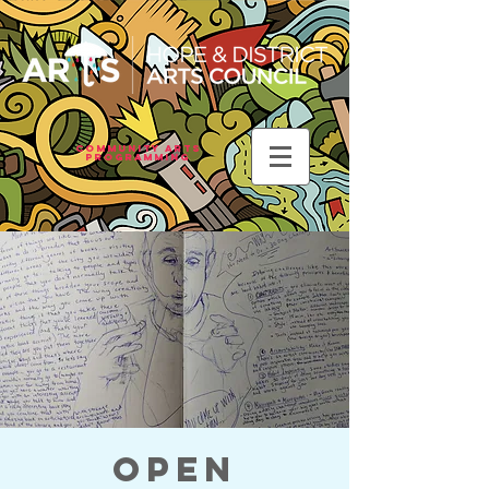
Community Arts
Programming
Open