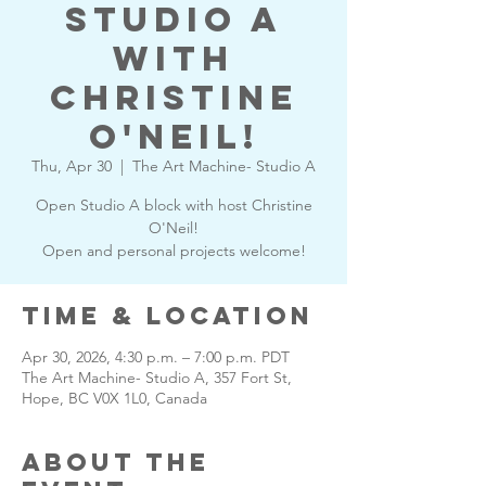
Studio A
with
Christine
O'Neil!
Thu, Apr 30
  |  
The Art Machine- Studio A
Open Studio A block with host Christine
O'Neil!
Open and personal projects welcome!
Time & Location
Apr 30, 2026, 4:30 p.m. – 7:00 p.m. PDT
The Art Machine- Studio A, 357 Fort St,
Hope, BC V0X 1L0, Canada
About the