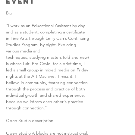
Event
Bio
"I work as an Educational Assistant by day 
and as a student, completing a certificate 
in Fine Arts through Emily Carr’s Continuing 
Studies Program, by night. Exploring 
various media and 
techniques, studying masters (old and new) 
is where I sit. Pre-Covid, for a brief time, I 
led a small group in mixed media on Friday 
nights at the Art Machine.  I miss it. I 
believe in community, fostering connection 
through the process and practice of both 
individual growth and shared experience, 
because we inform each other's practice 
through connection."
Open Studio description
Open Studio A blocks are not instructional. 