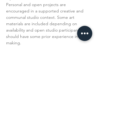
Personal and open projects are 
encouraged in a supported creative and 
communal studio context. Some art 
materials are included depending on 
availability and open studio participants 
should have some prior experience in art 
making. 
Read More >
Share This
Event