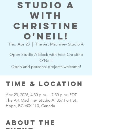
Studio A
with
Christine
O'Neil!
Thu, Apr 23
  |  
The Art Machine- Studio A
Open Studio A block with host Chrisitne
O'Neil!
Open and personal projects welcome!
Time & Location
Apr 23, 2026, 4:30 p.m. – 7:30 p.m. PDT
The Art Machine- Studio A, 357 Fort St,
Hope, BC V0X 1L0, Canada
About the