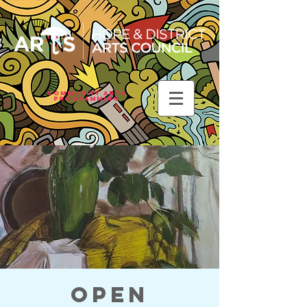
Community Arts
Programming
Open