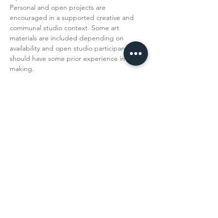
Personal and open projects are 
encouraged in a supported creative and 
communal studio context. Some art 
materials are included depending on 
availability and open studio participants 
should have some prior experience in art 
making. 
Read More >
Share This
Event