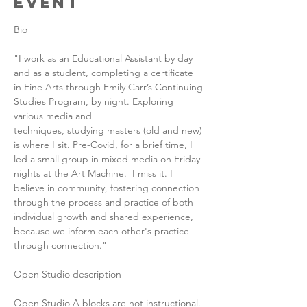
Event
Bio
"I work as an Educational Assistant by day 
and as a student, completing a certificate 
in Fine Arts through Emily Carr’s Continuing 
Studies Program, by night. Exploring 
various media and 
techniques, studying masters (old and new) 
is where I sit. Pre-Covid, for a brief time, I 
led a small group in mixed media on Friday 
nights at the Art Machine.  I miss it. I 
believe in community, fostering connection 
through the process and practice of both 
individual growth and shared experience, 
because we inform each other's practice 
through connection."
Open Studio description
Open Studio A blocks are not instructional. 