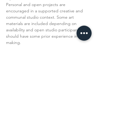
Personal and open projects are 
encouraged in a supported creative and 
communal studio context. Some art 
materials are included depending on 
availability and open studio participants 
should have some prior experience in art 
making. 
Read More >
Share This
Event