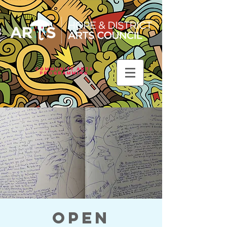
Community Arts
Programming
Open