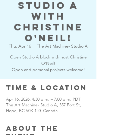
Studio A
with
Christine
O'Neil!
Thu, Apr 16
  |  
The Art Machine- Studio A
Open Studio A block with host Christine
O'Neil!
Open and personal projects welcome!
Time & Location
Apr 16, 2026, 4:30 p.m. – 7:00 p.m. PDT
The Art Machine- Studio A, 357 Fort St,
Hope, BC V0X 1L0, Canada
About the