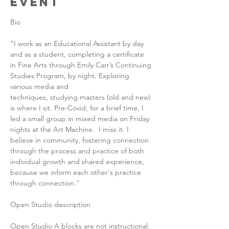
Event
Bio
"I work as an Educational Assistant by day 
and as a student, completing a certificate 
in Fine Arts through Emily Carr’s Continuing 
Studies Program, by night. Exploring 
various media and 
techniques, studying masters (old and new) 
is where I sit. Pre-Covid, for a brief time, I 
led a small group in mixed media on Friday 
nights at the Art Machine.  I miss it. I 
believe in community, fostering connection 
through the process and practice of both 
individual growth and shared experience, 
because we inform each other's practice 
through connection."
Open Studio description
Open Studio A blocks are not instructional. 