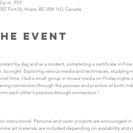
30 p.m. PST
 357 Fort St, Hope, BC V0X 1L0, Canada
the Event
sistant by day and as a student, completing a certificate in Fine 
 by night. Exploring various media and techniques, studying ma
 brief time, I led a small group in mixed media on Friday nights at
tering connection through the process and practice of both ind
orm each other's practice through connection."
t instructional. Personal and open projects are encouraged in 
me art materials are included depending on availability and o