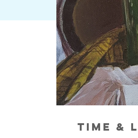
Time & 