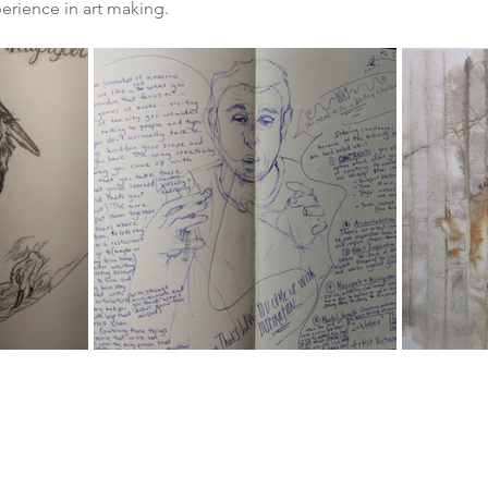
rience in art making. 