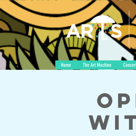
Home
The Art Machine
Concert
Op
wi