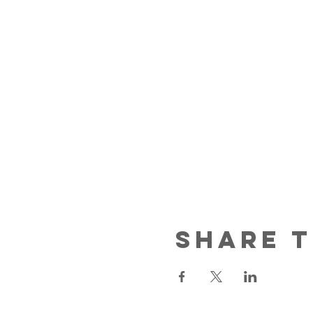
Share T