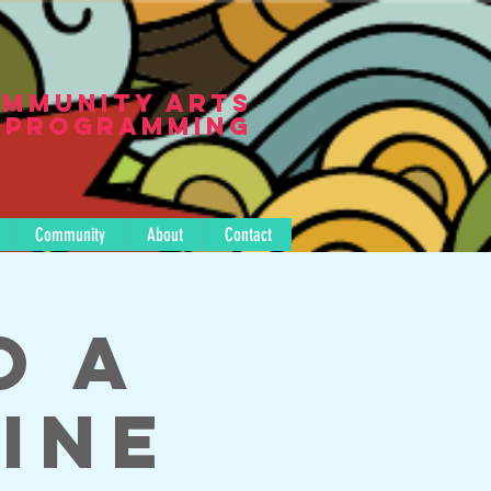
mmunity Arts
Programming
Community
About
Contact
o A
ine