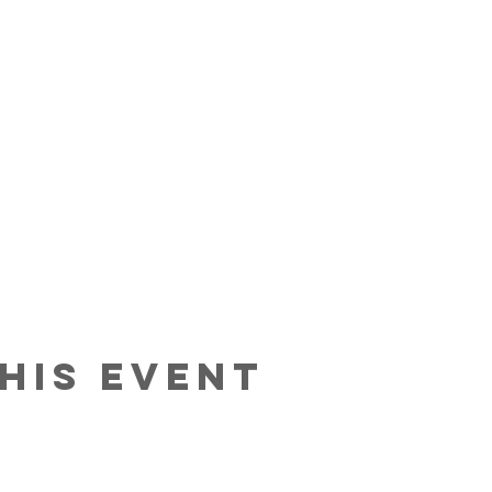
his Event