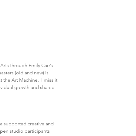
Arts through Emily Carr’s 
sters (old and new) is 
 the Art Machine.  I miss it. 
ividual growth and shared 
a supported creative and 
pen studio participants 