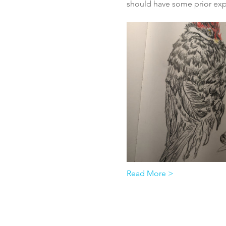
should have some prior expe
Read More >