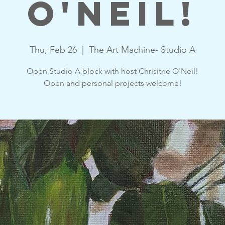
O'Neil!
Thu, Feb 26
  |  
The Art Machine- Studio A
Open Studio A block with host Chrisitne O'Neil!
Open and personal projects welcome!