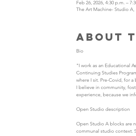
Feb 26, 2026, 4:30 p.m. – 7:
The Art Machine- Studio A,
About 
Bio
"I work as an Educational As
Continuing Studies Program,
where I sit. Pre-Covid, for a
I believe in community, fos
experience, because we inf
Open Studio description
Open Studio A blocks are no
communal studio context. So