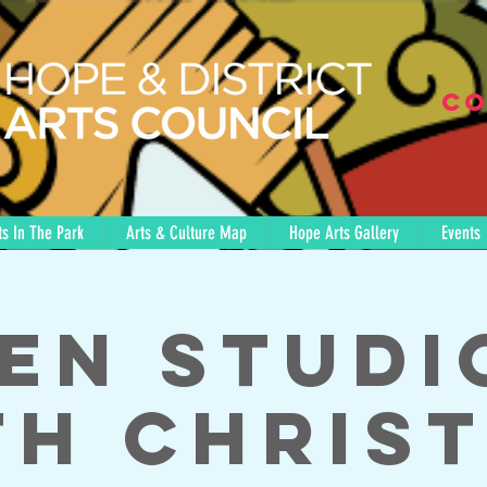
Co
s In The Park
Arts & Culture Map
Hope Arts Gallery
Events
en Studi
th Christ