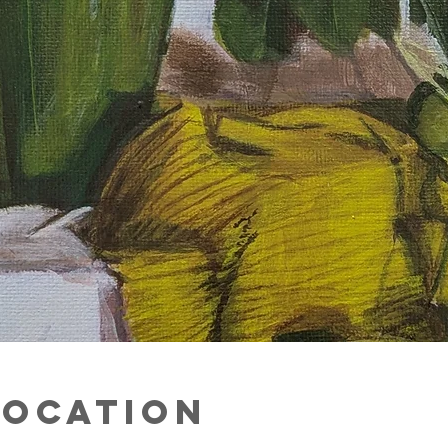
Location