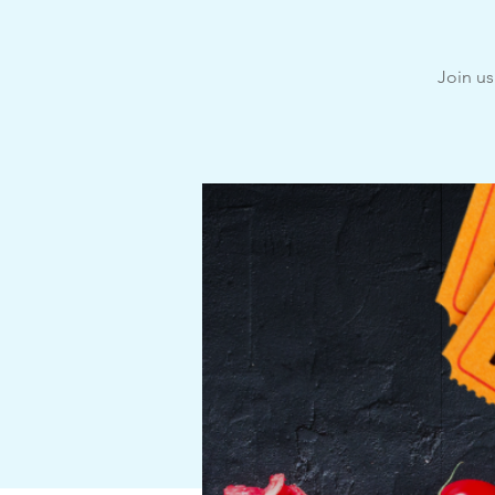
Join us