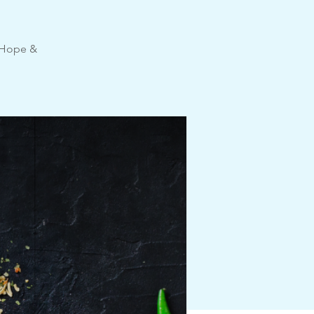
e Hope &