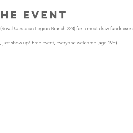
the Event
 (Royal Canadian Legion Branch 228) for a meat draw fundraiser
, just show up! Free event, everyone welcome (age 19+). 