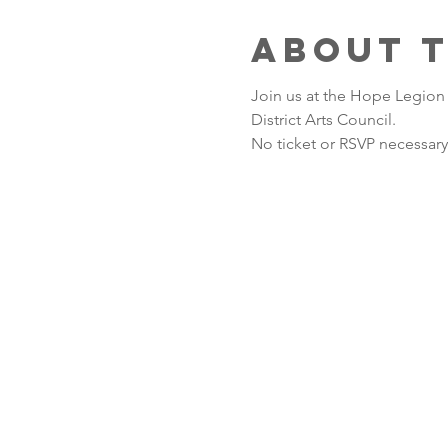
About 
Join us at the Hope Legion
District Arts Council. 
No ticket or RSVP necessary