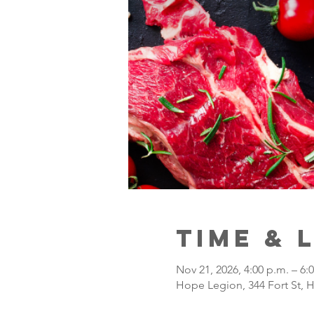
Time & 
Nov 21, 2026, 4:00 p.m. – 6:
Hope Legion, 344 Fort St, 