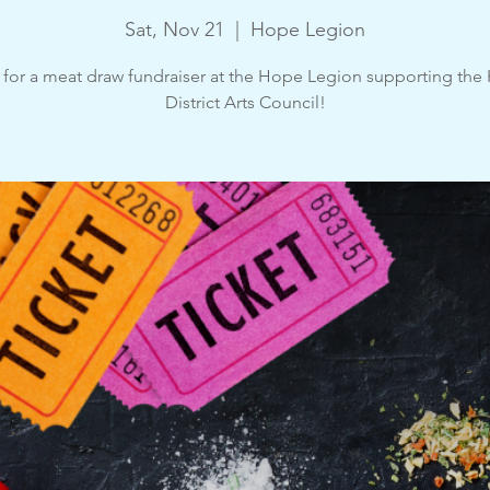
Sat, Nov 21
  |  
Hope Legion
 for a meat draw fundraiser at the Hope Legion supporting th
District Arts Council!