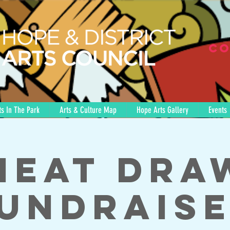
Co
s In The Park
Arts & Culture Map
Hope Arts Gallery
Events
Meat Dra
undrais