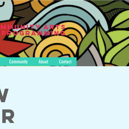
mmunity Arts
Programming
Community
About
Contact
w
er