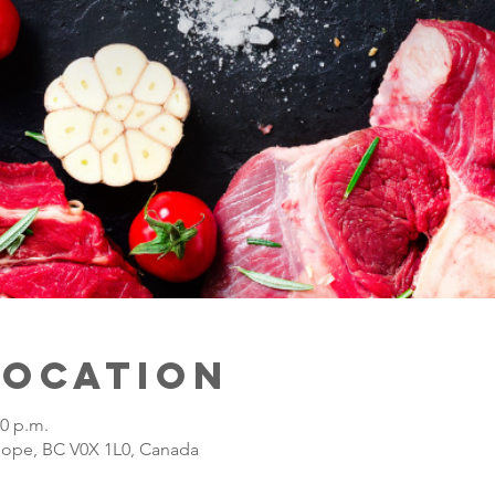
Location
00 p.m.
Hope, BC V0X 1L0, Canada