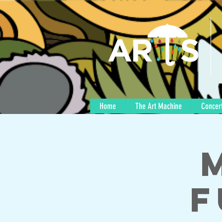
Home
The Art Machine
Concert
F