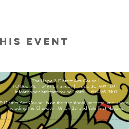
his Event
The Hope & District Arts Council
PO Box 546 | 349 Fort Street |
Hope BC V0X 1L0
info@hopedistrictartscouncil.com
|
604-869-3400
strict Arts Council is on the traditional, ancestral and uncede
including the Chawathil, Union Bar and Yale First Nations.