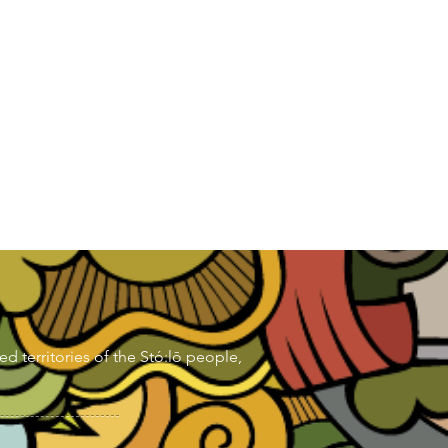
d territories of the Stó:lō people,