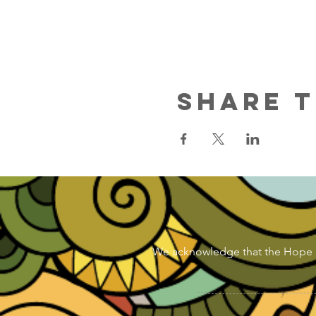
Share T
We acknowledge that the Hope & Di