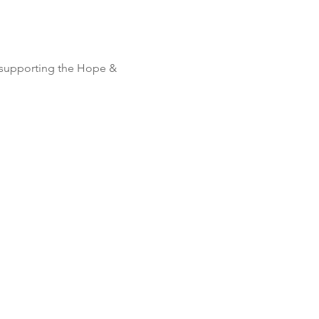
 supporting the Hope & 