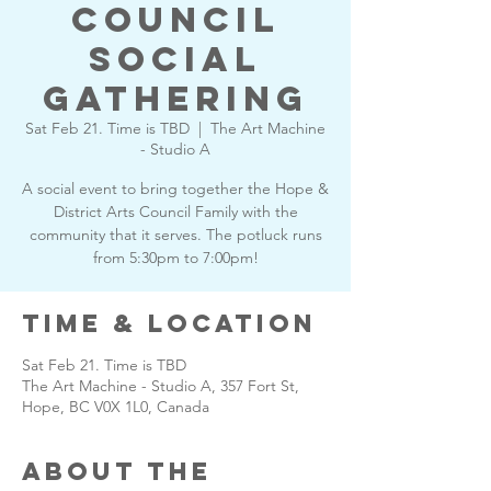
Council
Social
Gathering
Sat Feb 21. Time is TBD
  |  
The Art Machine
- Studio A
A social event to bring together the Hope &
District Arts Council Family with the
community that it serves. The potluck runs
from 5:30pm to 7:00pm!
Time & Location
Sat Feb 21. Time is TBD
The Art Machine - Studio A, 357 Fort St,
Hope, BC V0X 1L0, Canada
About the