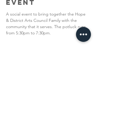
Event
A social event to bring together the Hope 
& District Arts Council Family with the 
community that it serves. The potluck runs 
from 5:30pm to 7:30pm. 
Share This
Event
The Hope & District Arts Council
PO Box 546 | 349 Fort Street |
Hope BC V0X 1L0
info@hopedistrictartscouncil.com
|
604-869-3400
We acknowledge that the Hope & District Arts
Council is on the traditional, ancestral and unceded
territories of the Stó:lō people, including the