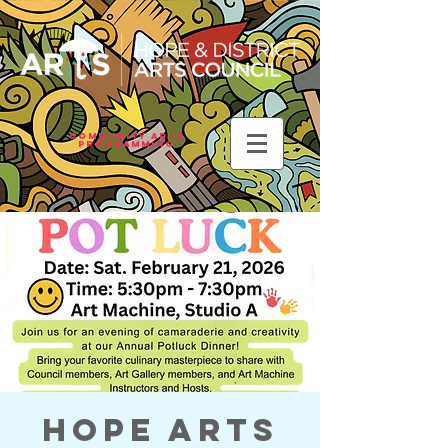
Community Arts
Programming
Hope Arts