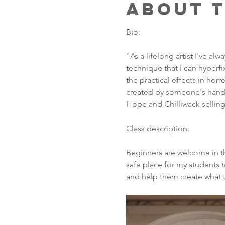
About 
Bio:
"As a lifelong artist I've a
technique that I can hyperfi
the practical effects in hor
created by someone's hands.
Hope and Chilliwack selling 
Class description:
Beginners are welcome in thi
safe place for my students 
and help them create what