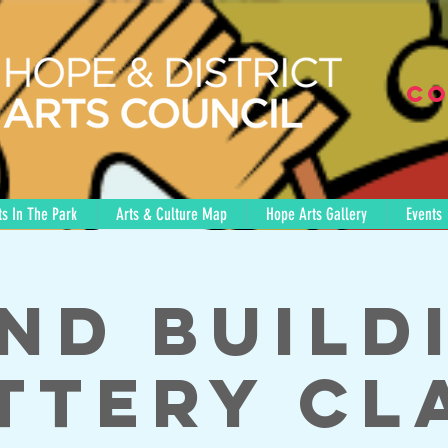
Co
s In The Park
Arts & Culture Map
Hope Arts Gallery
Events
nd Build
ttery Cl