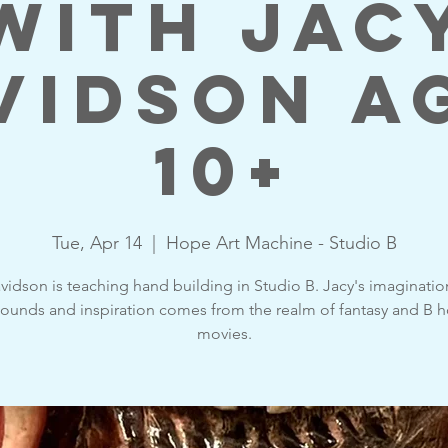
with Jac
vidson A
10+
Tue, Apr 14
  |  
Hope Art Machine - Studio B
vidson is teaching hand building in Studio B. Jacy's imaginati
ounds and inspiration comes from the realm of fantasy and B h
movies.