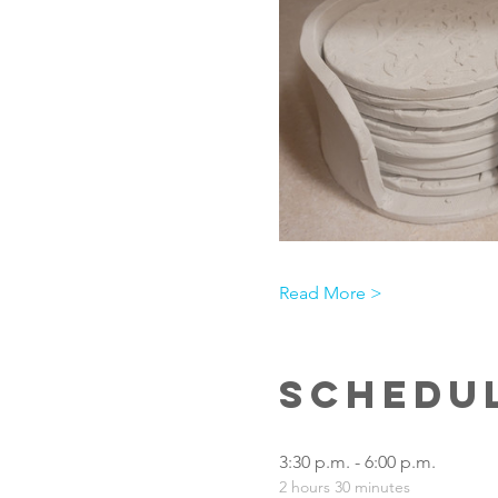
Read More >
Schedu
3:30 p.m. - 6:00 p.m.
2 hours 30 minutes