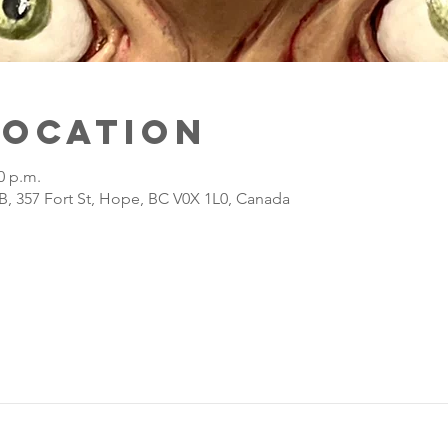
Location
0 p.m.
B, 357 Fort St, Hope, BC V0X 1L0, Canada