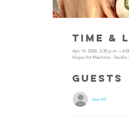
Time & 
Apr 14, 2026, 3:30 p.m. – 6:0
Hope Art Machine - Studio 
Guests
See All