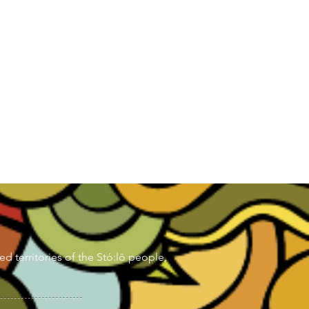
d territories of the Stó:lō people,