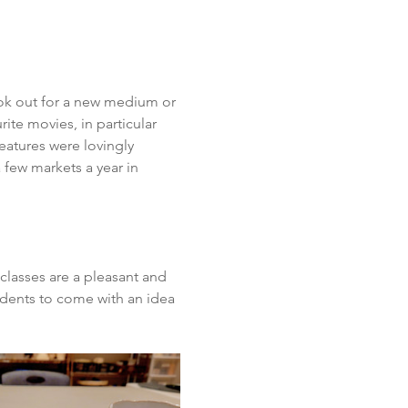
look out for a new medium or 
ite movies, in particular 
eatures were lovingly 
few markets a year in 
classes are a pleasant and 
udents to come with an idea 