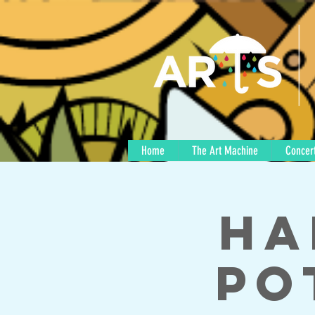
Home
The Art Machine
Concert
Ha
Po