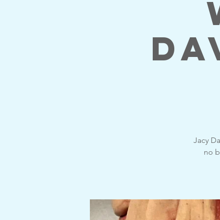
Da
Jacy Da
no b