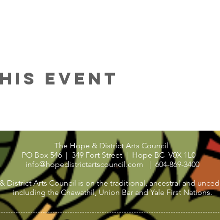
his Event
The Hope & District Arts Council
PO Box 546 | 349 Fort Street |
Hope BC V0X 1L0
info@hopedistrictartscouncil.com
|
604-869-3400
strict Arts Council is on the traditional, ancestral and uncede
including the Chawathil, Union Bar and Yale First Nations.