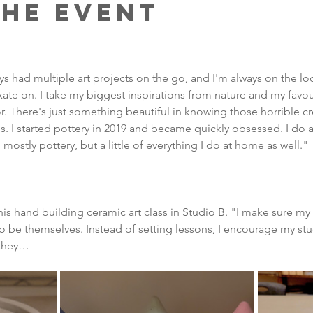
the Event
lways had multiple art projects on the go, and I'm always on the 
xate on. I take my biggest inspirations from nature and my favour
ror. There's just something beautiful in knowing those horrible cr
 I started pottery in 2019 and became quickly obsessed. I do a 
mostly pottery, but a little of everything I do at home as well."
s hand building ceramic art class in Studio B. "I make sure my 
to be themselves. Instead of setting lessons, I encourage my st
 they…