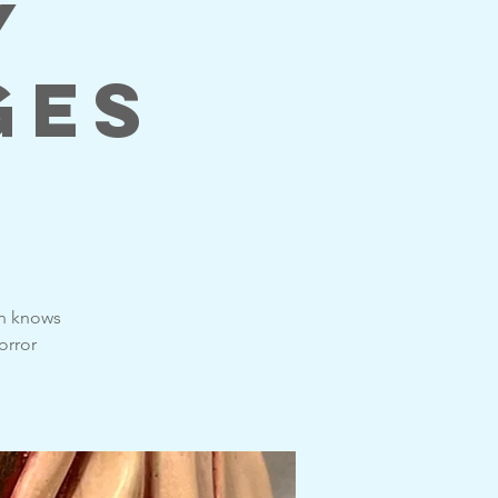
y
ges
on knows
orror