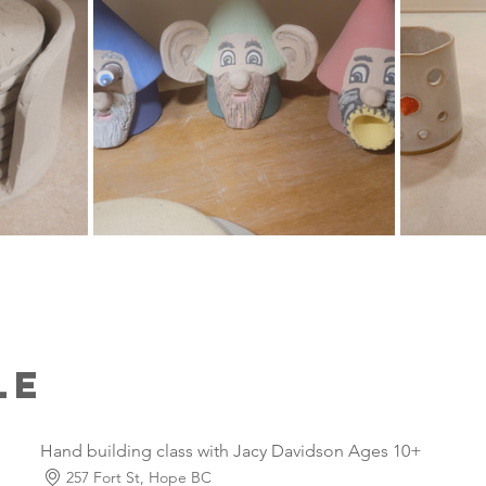
le
Hand building class with Jacy Davidson Ages 10+
257 Fort St, Hope BC