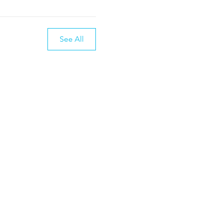
See All