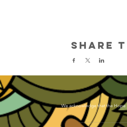
Share T
We acknowledge that the Hope & Di