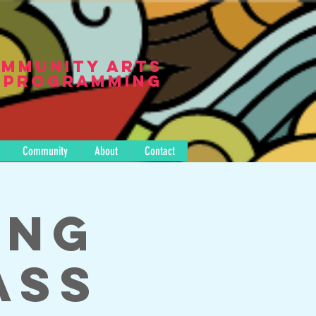
mmunity Arts
Programming
Community
About
Contact
ing
ass