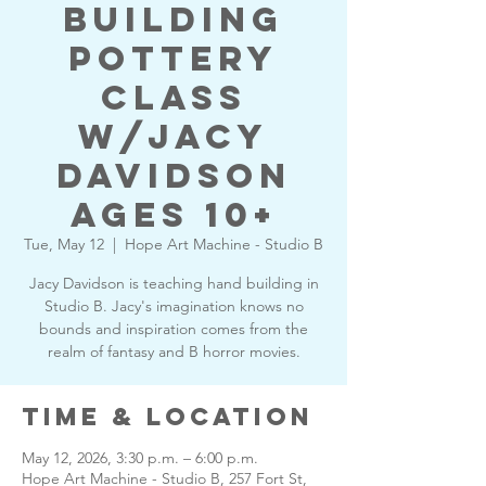
building
pottery
class
w/Jacy
Davidson
Ages 10+
Tue, May 12
  |  
Hope Art Machine - Studio B
Jacy Davidson is teaching hand building in
Studio B. Jacy's imagination knows no
bounds and inspiration comes from the
realm of fantasy and B horror movies.
Time & Location
May 12, 2026, 3:30 p.m. – 6:00 p.m.
Hope Art Machine - Studio B, 257 Fort St,