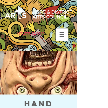
Community Arts
Programming
Hand