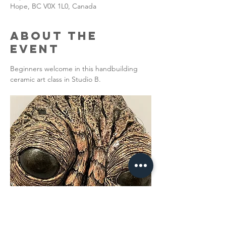
Hope, BC V0X 1L0, Canada
About the
Event
Beginners welcome in this handbuilding 
ceramic art class in Studio B. 