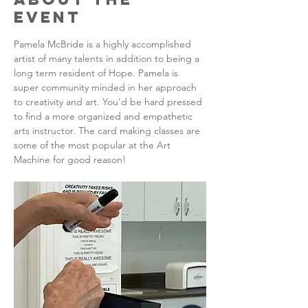
Event
Pamela McBride is a highly accomplished 
artist of many talents in addition to being a 
long term resident of Hope. Pamela is 
super community minded in her approach 
to creativity and art. You'd be hard pressed 
to find a more organized and empathetic 
arts instructor. The card making classes are 
some of the most popular at the Art 
Machine for good reason!