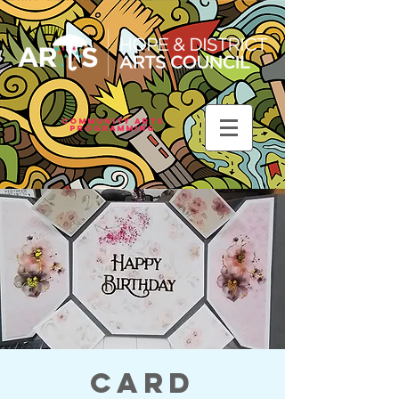
Community Arts
Programming
Card