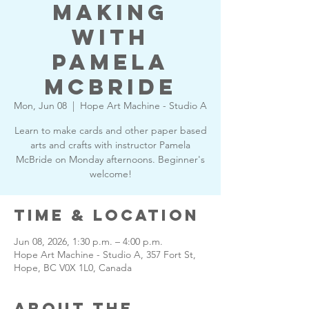
Making
with
Pamela
McBride
Mon, Jun 08
  |  
Hope Art Machine - Studio A
Learn to make cards and other paper based
arts and crafts with instructor Pamela
McBride on Monday afternoons. Beginner's
welcome!
Time & Location
Jun 08, 2026, 1:30 p.m. – 4:00 p.m.
Hope Art Machine - Studio A, 357 Fort St,
Hope, BC V0X 1L0, Canada
About the