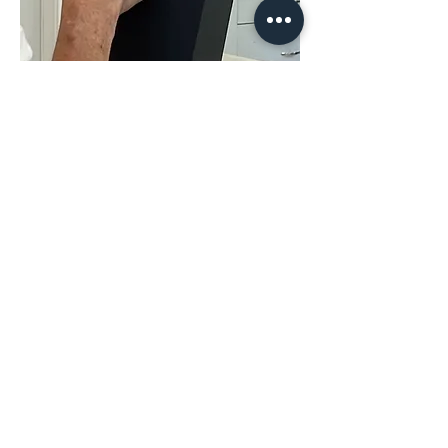
Share This
Event
The Hope & District Arts Council
PO Box 546 | 349 Fort Street |
Hope BC V0X 1L0
info@hopedistrictartscouncil.com
|
604-869-3400