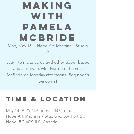
Making
with
Pamela
McBride
Mon, May 18
  |  
Hope Art Machine - Studio
A
Learn to make cards and other paper based
arts and crafts with instructor Pamela
McBride on Monday afternoons. Beginner's
welcome!
Time & Location
May 18, 2026, 1:30 p.m. – 4:00 p.m.
Hope Art Machine - Studio A, 357 Fort St,
Hope, BC V0X 1L0, Canada