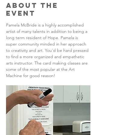
About the
Event
Pamela McBride is a highly accomplished 
artist of many talents in addition to being a 
long term resident of Hope. Pamela is 
super community minded in her approach 
to creativity and art. You'd be hard pressed 
to find a more organized and empathetic 
arts instructor. The card making classes are 
some of the most popular at the Art 
Machine for good reason!