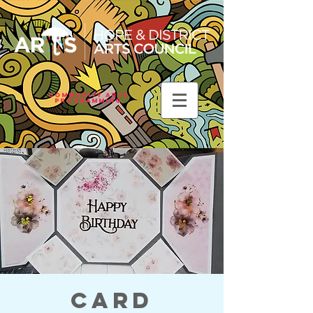
Community Arts
Programming
Card