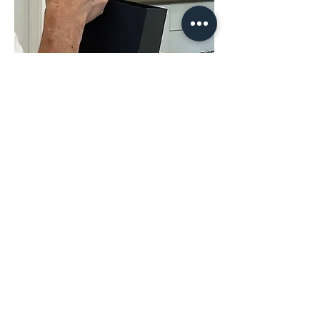
Share This
Event
The Hope & District Arts Council
PO Box 546 | 349 Fort Street |
Hope BC V0X 1L0