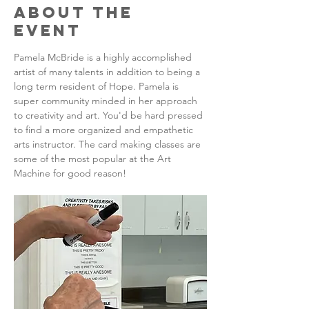
About the
Event
Pamela McBride is a highly accomplished 
artist of many talents in addition to being a 
long term resident of Hope. Pamela is 
super community minded in her approach 
to creativity and art. You'd be hard pressed 
to find a more organized and empathetic 
arts instructor. The card making classes are 
some of the most popular at the Art 
Machine for good reason!