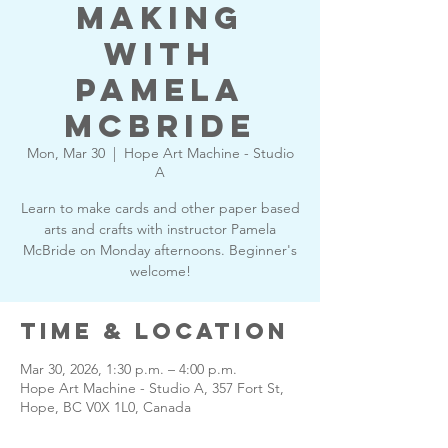
Making
with
Pamela
McBride
Mon, Mar 30
  |  
Hope Art Machine - Studio
A
Learn to make cards and other paper based
arts and crafts with instructor Pamela
McBride on Monday afternoons. Beginner's
welcome!
Time & Location
Mar 30, 2026, 1:30 p.m. – 4:00 p.m.
Hope Art Machine - Studio A, 357 Fort St,
Hope, BC V0X 1L0, Canada