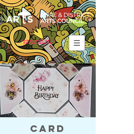
Community Arts
Programming
Card