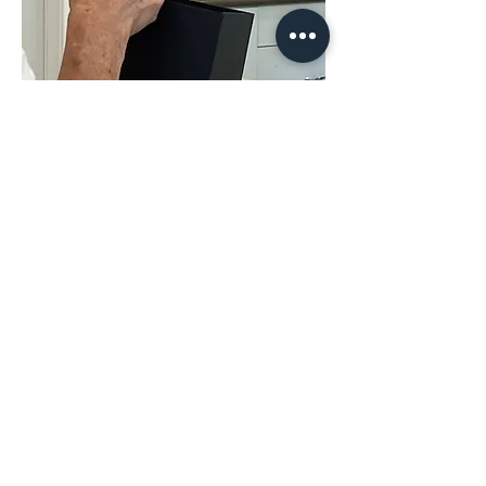
Share This
Event
The Hope & District Arts Council
PO Box 546 | 349 Fort Street |
Hope BC V0X 1L0