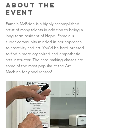
About the
Event
Pamela McBride is a highly accomplished 
artist of many talents in addition to being a 
long term resident of Hope. Pamela is 
super community minded in her approach 
to creativity and art. You'd be hard pressed 
to find a more organized and empathetic 
arts instructor. The card making classes are 
some of the most popular at the Art 
Machine for good reason!