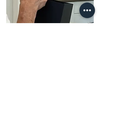
Share This
Event
The Hope & District Arts Council
PO Box 546 | 349 Fort Street |
Hope BC V0X 1L0