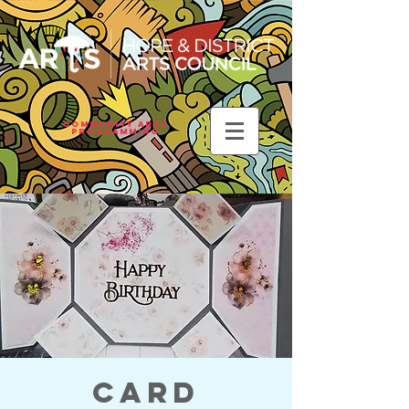
Community Arts
Programming
Card