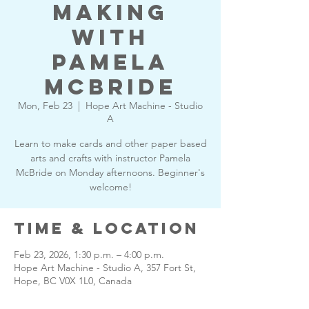
Making
with
Pamela
McBride
Mon, Feb 23
  |  
Hope Art Machine - Studio
A
Learn to make cards and other paper based
arts and crafts with instructor Pamela
McBride on Monday afternoons. Beginner's
welcome!
Time & Location
Feb 23, 2026, 1:30 p.m. – 4:00 p.m.
Hope Art Machine - Studio A, 357 Fort St,
Hope, BC V0X 1L0, Canada