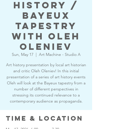
History /
Bayeux
Tapestry
with Oleh
Oleniev
Sun, May 17
  |  
Art Machine - Studio A
Art history presentation by local art historian
and critic Oleh Oleniev! In this initial
presentation of a series of art history events
Oleh will look at the Bayeux tapestry from a
number of different perspectives in
stressing its continued relevance to a
contemporary audience as propaganda.
Time & Location