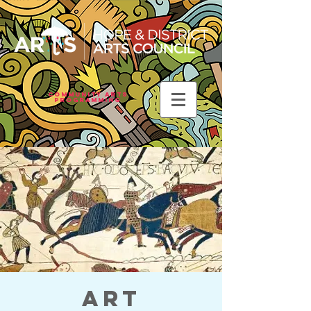
Community Arts
Programming
Art