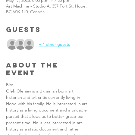
May 17, 2026, 6:00 p.m. – 7:30 p.m.
Art Machine - Studio A, 357 Fort St, Hope,
BC V0X 1L0, Canada
Guests
+ 4 other guests
About the
Event
Bio: 
Oleh Oleniev is a Ukrainian born art 
historian and art critic currently living in 
Hope with his family. He is interested in art 
history as a living document and a valuable 
pursuit that allows us to better grasp our 
present time. He is less interested in art 
history as a static document and rather 