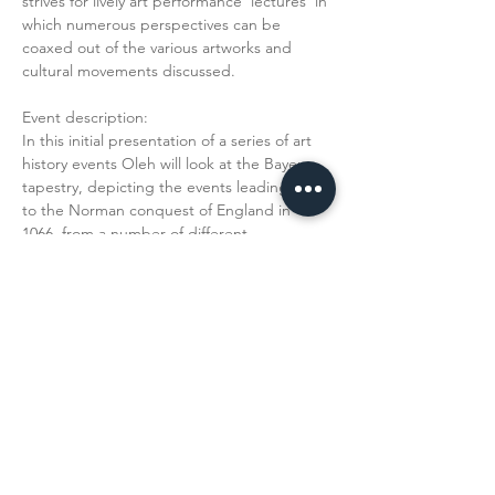
strives for lively art performance 'lectures' in 
which numerous perspectives can be 
coaxed out of the various artworks and 
cultural movements discussed.
Event description:
In this initial presentation of a series of art 
history events Oleh will look at the Bayeux 
tapestry, depicting the events leading up 
to the Norman conquest of England in 
1066, from a number of different 
perspectives in stressing its continued 
relevance to a contemporary audience as 
propaganda. The monumental tapestry, 
woolen embroidery on canvas, measures 
almost 70 meters in length and is a fantastic 
starting point for a discussion that…
Read More >