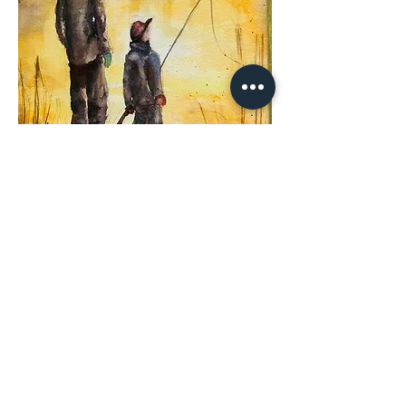
Share This
Event