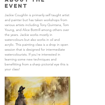
Event
Jackie Coughlin is primarily self taught artist 
and painter but has taken workshops from 
various artists including Tony Quintana, Tom 
Young, and Alice Bottrill among others over 
the years. Jackie works mostly in 
watercolours but also works in oil and 
acrylic. This painting class is a drop in open 
session that is designed for intermediate 
watercolourists. If you're interested in 
learning some new techniques and 
benefitting from a sharp pictorial eye this is 
your class!