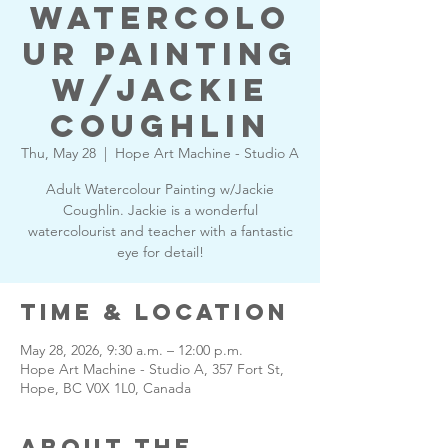
Watercolo
ur Painting
w/Jackie
Coughlin
Thu, May 28
  |  
Hope Art Machine - Studio A
Adult Watercolour Painting w/Jackie
Coughlin. Jackie is a wonderful
watercolourist and teacher with a fantastic
eye for detail!
Time & Location
May 28, 2026, 9:30 a.m. – 12:00 p.m.
Hope Art Machine - Studio A, 357 Fort St,
Hope, BC V0X 1L0, Canada
About the