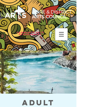
Community Arts
Programming
Adult