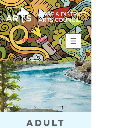
Community Arts
Programming
Adult