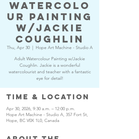
Watercolo
ur Painting
w/Jackie
Coughlin
Thu, Apr 30
  |  
Hope Art Machine - Studio A
Adult Watercolour Painting w/Jackie
Coughlin. Jackie is a wonderful
watercolourist and teacher with a fantastic
eye for detail!
Time & Location
Apr 30, 2026, 9:30 a.m. – 12:00 p.m.
Hope Art Machine - Studio A, 357 Fort St,
Hope, BC V0X 1L0, Canada
About the