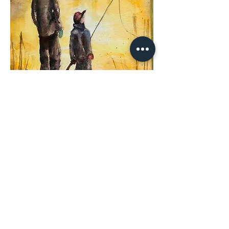
Share This
Event