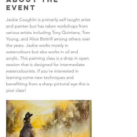
Event
Jackie Coughlin is primarily self taught artist 
and painter but has taken workshops from 
various artists including Tony Quintana, Tom 
Young, and Alice Bottrill among others over 
the years. Jackie works mostly in 
watercolours but also works in oil and 
acrylic. This painting class is a drop in open 
session that is designed for intermediate 
watercolourists. If you're interested in 
learning some new techniques and 
benefitting from a sharp pictorial eye this is 
your class!