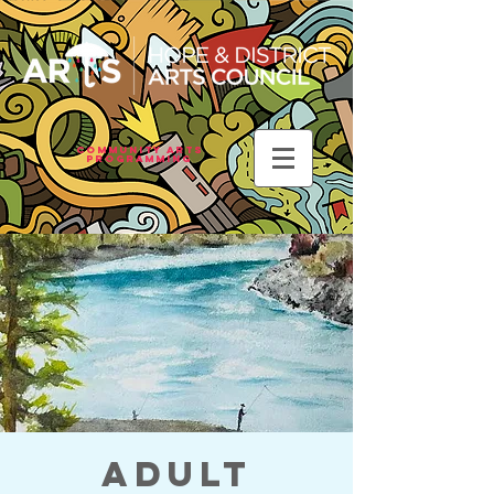
Community Arts
Programming
Adult