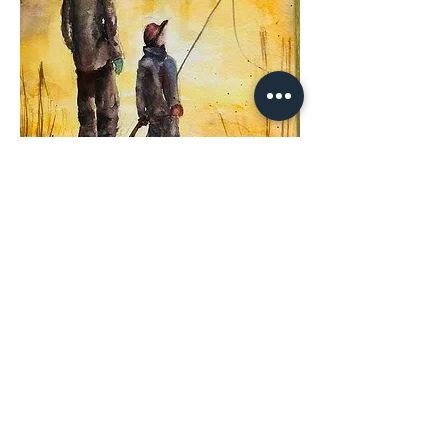
Share This
Event