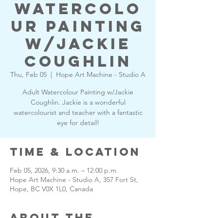
Watercolo
ur Painting
w/Jackie
Coughlin
Thu, Feb 05
  |  
Hope Art Machine - Studio A
Adult Watercolour Painting w/Jackie
Coughlin. Jackie is a wonderful
watercolourist and teacher with a fantastic
eye for detail!
Time & Location
Feb 05, 2026, 9:30 a.m. – 12:00 p.m.
Hope Art Machine - Studio A, 357 Fort St,
Hope, BC V0X 1L0, Canada
About the