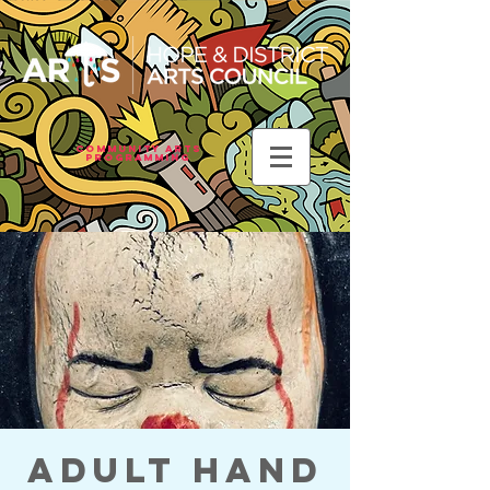
Community Arts
Programming
Adult Hand