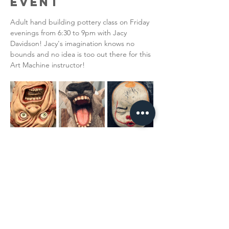
Event
Adult hand building pottery class on Friday 
evenings from 6:30 to 9pm with Jacy 
Davidson! Jacy's imagination knows no 
bounds and no idea is too out there for this 
Art Machine instructor!
Share This
Event