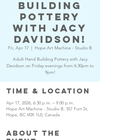
Building
Pottery
with Jacy
Davidson!
Fri, Apr 17
  |  
Hope Art Machine - Studio B
Adult Hand Building Pottery with Jacy
Davidson on Friday evenings from 6:30pm to
9pm!
Time & Location
Apr 17, 2026, 6:30 p.m. – 9:00 p.m.
Hope Art Machine - Studio B, 357 Fort St,
Hope, BC V0X 1L0, Canada
About the