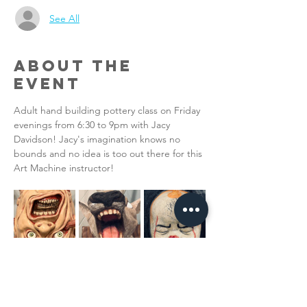
See All
About the
Event
Adult hand building pottery class on Friday 
evenings from 6:30 to 9pm with Jacy 
Davidson! Jacy's imagination knows no 
bounds and no idea is too out there for this 
Art Machine instructor!