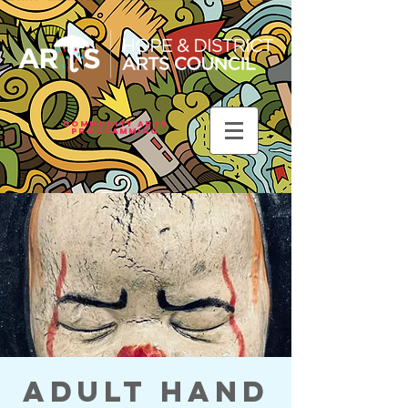
Community Arts
Programming
Adult Hand