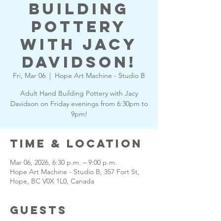
Building
Pottery
with Jacy
Davidson!
Fri, Mar 06
  |  
Hope Art Machine - Studio B
Adult Hand Building Pottery with Jacy
Davidson on Friday evenings from 6:30pm to
9pm!
Time & Location
Mar 06, 2026, 6:30 p.m. – 9:00 p.m.
Hope Art Machine - Studio B, 357 Fort St,
Hope, BC V0X 1L0, Canada
Guests