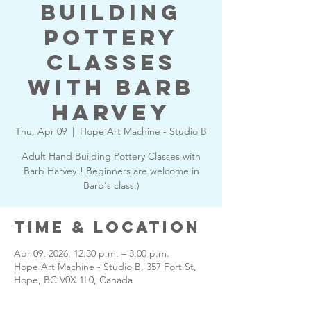
Building
Pottery
Classes
with Barb
Harvey
Thu, Apr 09
  |  
Hope Art Machine - Studio B
Adult Hand Building Pottery Classes with
Barb Harvey!! Beginners are welcome in
Barb's class:)
Time & Location
Apr 09, 2026, 12:30 p.m. – 3:00 p.m.
Hope Art Machine - Studio B, 357 Fort St,
Hope, BC V0X 1L0, Canada