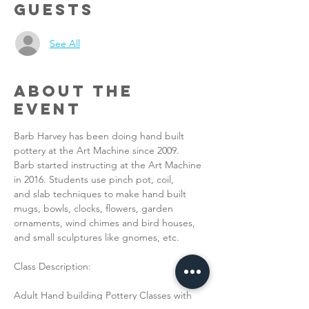
Guests
See All
About the
Event
Barb Harvey has been doing hand built 
pottery at the Art Machine since 2009.
Barb started instructing at the Art Machine 
in 2016. Students use pinch pot, coil,
and slab techniques to make hand built 
mugs, bowls, clocks, flowers, garden
ornaments, wind chimes and bird houses, 
and small sculptures like gnomes, etc.
Class Description:
Adult Hand building Pottery Classes with 