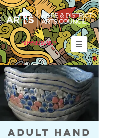
Community Arts
Programming
Adult Hand