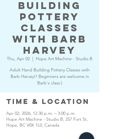
Building
Pottery
Classes
with Barb
Harvey
Thu, Apr 02
  |  
Hope Art Machine - Studio B
Adult Hand Building Pottery Classes with
Barb Harvey!! Beginners are welcome in
Barb's class:)
Time & Location
Apr 02, 2026, 12:30 p.m. – 3:00 p.m.
Hope Art Machine - Studio B, 257 Fort St,
Hope, BC V0X 1L0, Canada