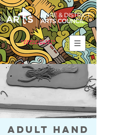
Community Arts
Programming
Adult Hand