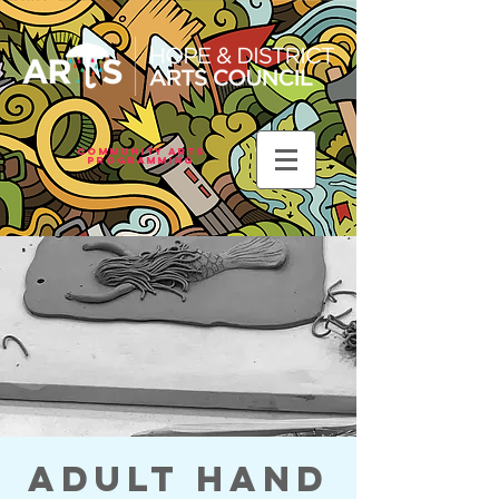
Community Arts
Programming
Adult Hand