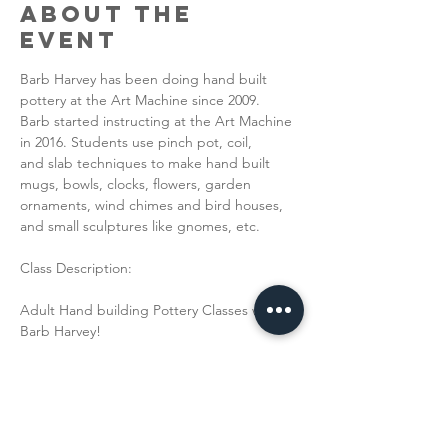
About the
Event
Barb Harvey has been doing hand built 
pottery at the Art Machine since 2009.
Barb started instructing at the Art Machine 
in 2016. Students use pinch pot, coil,
and slab techniques to make hand built 
mugs, bowls, clocks, flowers, garden
ornaments, wind chimes and bird houses, 
and small sculptures like gnomes, etc.
Class Description:
Adult Hand building Pottery Classes with 
Barb Harvey!
Read More >