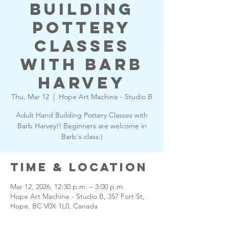
Building
Pottery
Classes
with Barb
Harvey
Thu, Mar 12
  |  
Hope Art Machine - Studio B
Adult Hand Building Pottery Classes with
Barb Harvey!! Beginners are welcome in
Barb's class:)
Time & Location
Mar 12, 2026, 12:30 p.m. – 3:00 p.m.
Hope Art Machine - Studio B, 357 Fort St,
Hope, BC V0X 1L0, Canada