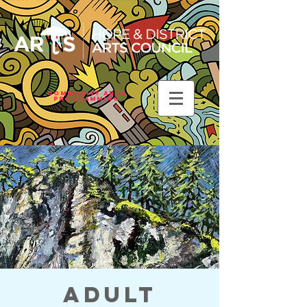
Community Arts
Programming
Adult