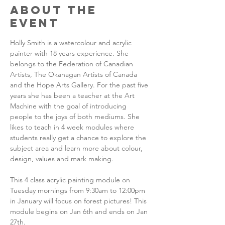
About the
Event
Holly Smith is a watercolour and acrylic 
painter with 18 years experience. She 
belongs to the Federation of Canadian 
Artists, The Okanagan Artists of Canada 
and the Hope Arts Gallery. For the past five 
years she has been a teacher at the Art 
Machine with the goal of introducing 
people to the joys of both mediums. She 
likes to teach in 4 week modules where 
students really get a chance to explore the 
subject area and learn more about colour, 
design, values and mark making.
This 4 class acrylic painting module on 
Tuesday mornings from 9:30am to 12:00pm 
in January will focus on forest pictures! This 
module begins on Jan 6th and ends on Jan 
27th. 