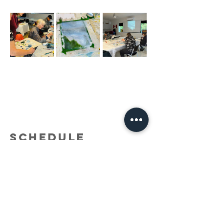
Schedule
9:30 a.m. - 12:00 p.m.
2 hours 30 minutes
Adult Acrylic Painting with Holly Smith (Into
the Forest)