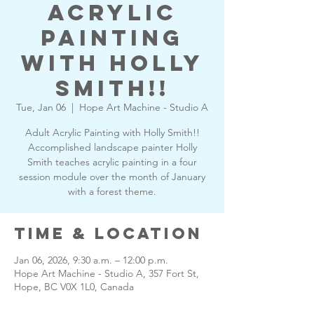
Acrylic
Painting
with Holly
Smith!!
Tue, Jan 06
  |  
Hope Art Machine - Studio A
Adult Acrylic Painting with Holly Smith!!
Accomplished landscape painter Holly
Smith teaches acrylic painting in a four
session module over the month of January
with a forest theme.
Time & Location
Jan 06, 2026, 9:30 a.m. – 12:00 p.m.
Hope Art Machine - Studio A, 357 Fort St,
Hope, BC V0X 1L0, Canada