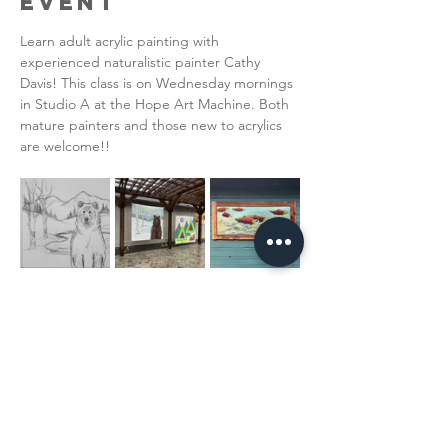
Event
Learn adult acrylic painting with 
experienced naturalistic painter Cathy 
Davis! This class is on Wednesday mornings 
in Studio A at the Hope Art Machine. Both 
mature painters and those new to acrylics 
are welcome!!  
Read More >
Share This
Event