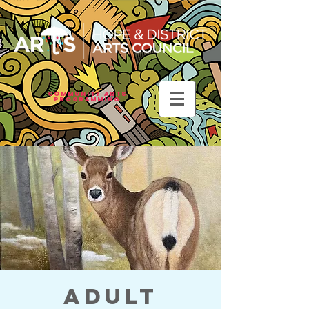
Community Arts
Programming
Adult