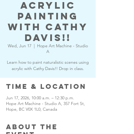
Acrylic
Painting
with Cathy
Davis!!
Wed, Jun 17
  |  
Hope Art Machine - Studio
A
Learn how to paint naturalistic scenes using
acrylic with Cathy Davis!! Drop in class.
Time & Location
Jun 17, 2026, 10:00 a.m. – 12:30 p.m.
Hope Art Machine - Studio A, 357 Fort St,
Hope, BC V0X 1L0, Canada
About the