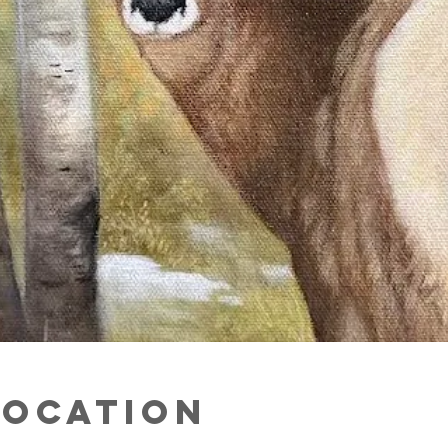
Location