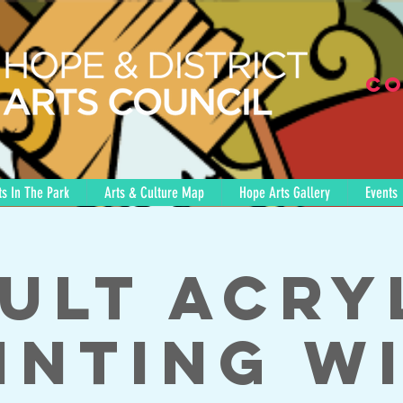
Co
s In The Park
Arts & Culture Map
Hope Arts Gallery
Events
ult Acry
inting w