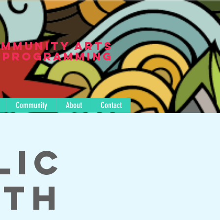
mmunity Arts
Programming
Community
About
Contact
lic
ith