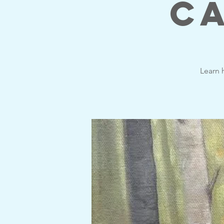
Ca
Learn h