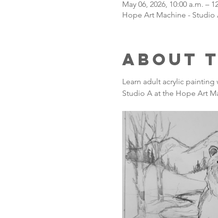
May 06, 2026, 10:00 a.m. – 1
Hope Art Machine - Studio 
About 
Learn adult acrylic painting
Studio A at the Hope Art Ma