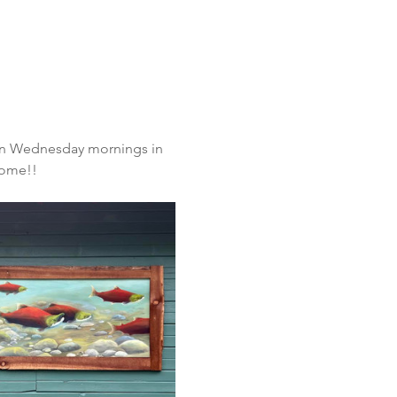
s on Wednesday mornings in 
ome!!  