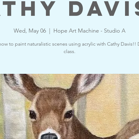
thy Davi
Wed, May 06
  |  
Hope Art Machine - Studio A
ow to paint naturalistic scenes using acrylic with Cathy Davis!!
class.