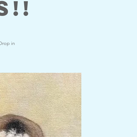
s!!
 Drop in