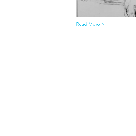
Read More >