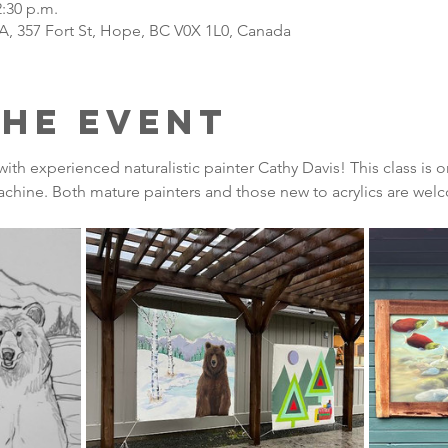
2:30 p.m.
A, 357 Fort St, Hope, BC V0X 1L0, Canada
the Event
 with experienced naturalistic painter Cathy Davis! This class i
chine. Both mature painters and those new to acrylics are welc