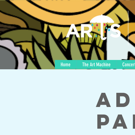
Home
The Art Machine
Concert
Ad
Pa