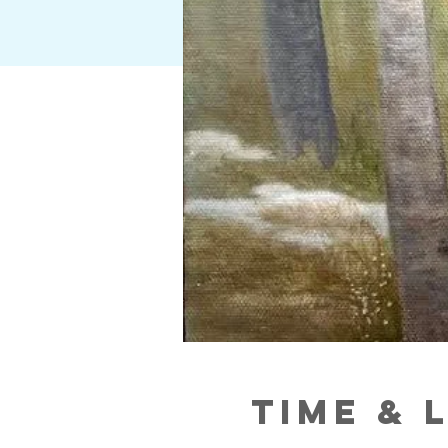
Time & 