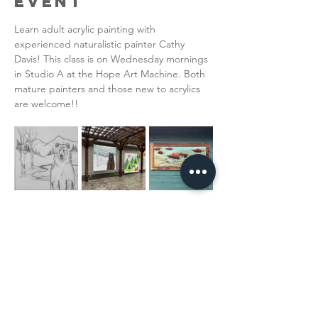
Event
Learn adult acrylic painting with 
experienced naturalistic painter Cathy 
Davis! This class is on Wednesday mornings 
in Studio A at the Hope Art Machine. Both 
mature painters and those new to acrylics 
are welcome!!  
Read More >
Share This
Event