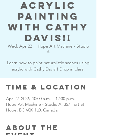
Acrylic
Painting
with Cathy
Davis!!
Wed, Apr 22
  |  
Hope Art Machine - Studio
A
Learn how to paint naturalistic scenes using
acrylic with Cathy Davis!! Drop in class.
Time & Location
Apr 22, 2026, 10:00 a.m. – 12:30 p.m.
Hope Art Machine - Studio A, 357 Fort St,
Hope, BC V0X 1L0, Canada
About the