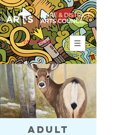
Community Arts
Programming
Adult