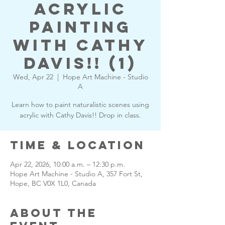
Acrylic
Painting
with Cathy
Davis!! (1)
Wed, Apr 22
  |  
Hope Art Machine - Studio
A
Learn how to paint naturalistic scenes using
acrylic with Cathy Davis!! Drop in class.
Time & Location
Apr 22, 2026, 10:00 a.m. – 12:30 p.m.
Hope Art Machine - Studio A, 357 Fort St,
Hope, BC V0X 1L0, Canada
About the