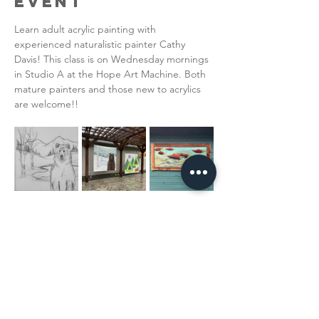
Event
Learn adult acrylic painting with 
experienced naturalistic painter Cathy 
Davis! This class is on Wednesday mornings 
in Studio A at the Hope Art Machine. Both 
mature painters and those new to acrylics 
are welcome!!  
Read More >
Share This
Event