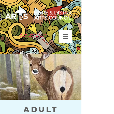
Community Arts
Programming
Adult