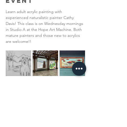
Event
Learn adult acrylic painting with 
experienced naturalistic painter Cathy 
Davis! This class is on Wednesday mornings 
in Studio A at the Hope Art Machine. Both 
mature painters and those new to acrylics 
are welcome!!  
Read More >
Share This
Event