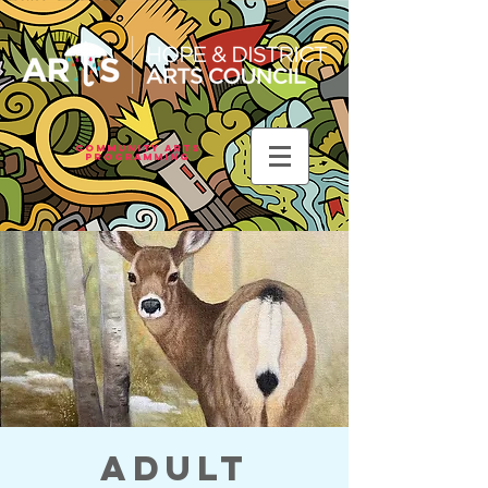
Community Arts
Programming
Adult