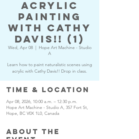
Acrylic
Painting
with Cathy
Davis!! (1)
Wed, Apr 08
  |  
Hope Art Machine - Studio
A
Learn how to paint naturalistic scenes using
acrylic with Cathy Davis!! Drop in class.
Time & Location
Apr 08, 2026, 10:00 a.m. – 12:30 p.m.
Hope Art Machine - Studio A, 357 Fort St,
Hope, BC V0X 1L0, Canada
About the