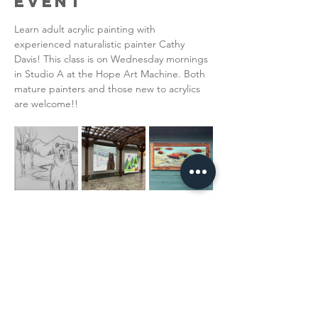
Event
Learn adult acrylic painting with 
experienced naturalistic painter Cathy 
Davis! This class is on Wednesday mornings 
in Studio A at the Hope Art Machine. Both 
mature painters and those new to acrylics 
are welcome!!  
Read More >
Share This
Event