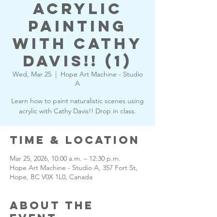
Acrylic
Painting
with Cathy
Davis!! (1)
Wed, Mar 25
  |  
Hope Art Machine - Studio
A
Learn how to paint naturalistic scenes using
acrylic with Cathy Davis!! Drop in class.
Time & Location
Mar 25, 2026, 10:00 a.m. – 12:30 p.m.
Hope Art Machine - Studio A, 357 Fort St,
Hope, BC V0X 1L0, Canada
About the