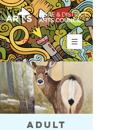
Community Arts
Programming
Adult