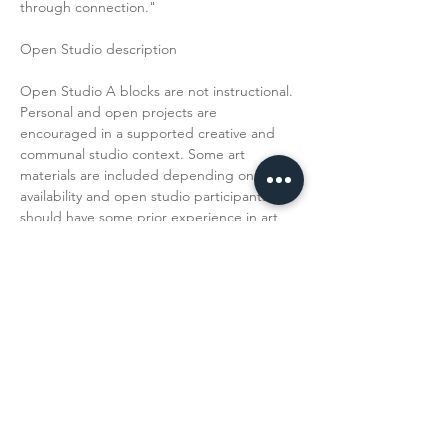
through connection."
Open Studio description
Open Studio A blocks are not instructional. 
Personal and open projects are 
encouraged in a supported creative and 
communal studio context. Some art 
materials are included depending on 
availability and open studio participants 
should have some prior experience in art 
making. 
Read More >