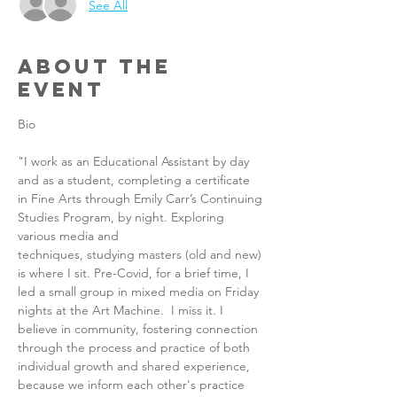
See All
About the
Event
Bio
"I work as an Educational Assistant by day 
and as a student, completing a certificate 
in Fine Arts through Emily Carr’s Continuing 
Studies Program, by night. Exploring 
various media and 
techniques, studying masters (old and new) 
is where I sit. Pre-Covid, for a brief time, I 
led a small group in mixed media on Friday 
nights at the Art Machine.  I miss it. I 
believe in community, fostering connection 
through the process and practice of both 
individual growth and shared experience, 
because we inform each other's practice 