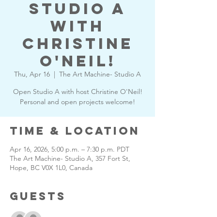
Studio A
with
Christine
O'Neil!
Thu, Apr 16
  |  
The Art Machine- Studio A
Open Studio A with host Christine O'Neil!
Personal and open projects welcome!
Time & Location
Apr 16, 2026, 5:00 p.m. – 7:30 p.m. PDT
The Art Machine- Studio A, 357 Fort St,
Hope, BC V0X 1L0, Canada
Guests