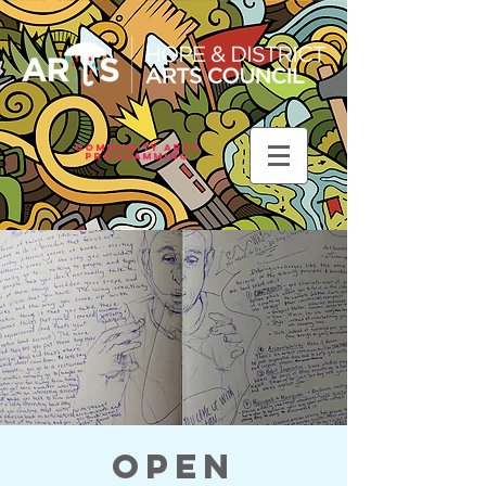
Community Arts
Programming
Open