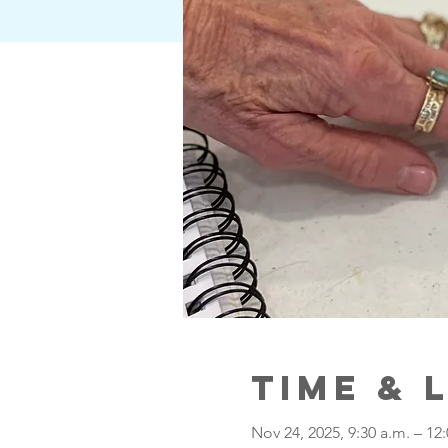
Time & 
Nov 24, 2025, 9:30 a.m. – 12