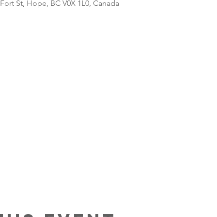
 Fort St, Hope, BC V0X 1L0, Canada