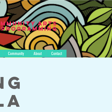
mmunity Arts
Programming
Community
About
Contact
ng
la