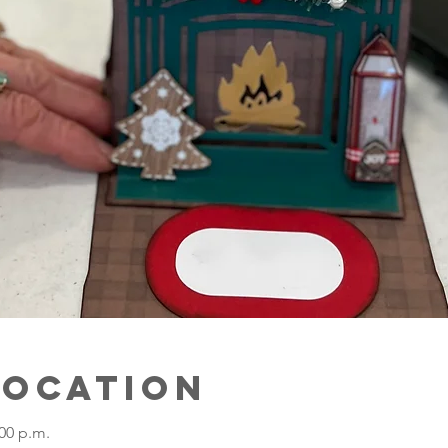
Location
:00 p.m.