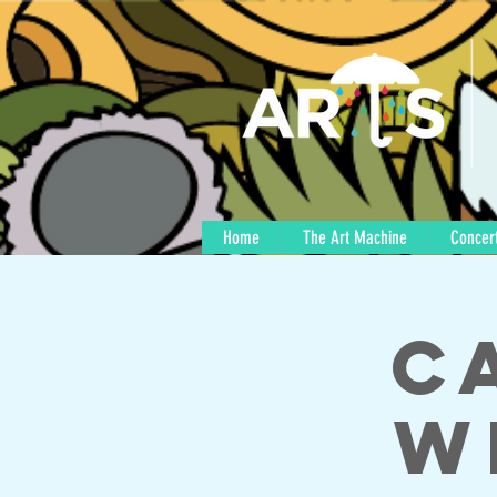
Home
The Art Machine
Concert
C
w