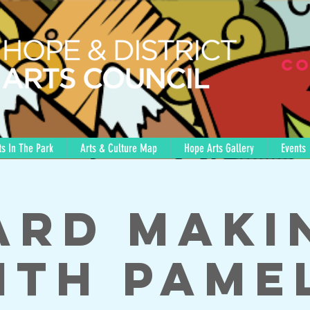
Co
s In The Park
Arts & Culture Map
Hope Arts Gallery
Events
ard Maki
ith Pame