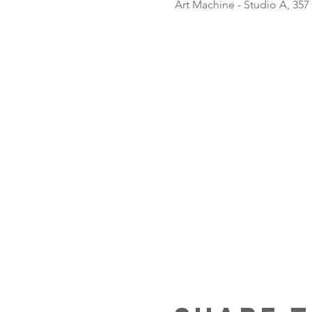
Art Machine - Studio A, 357