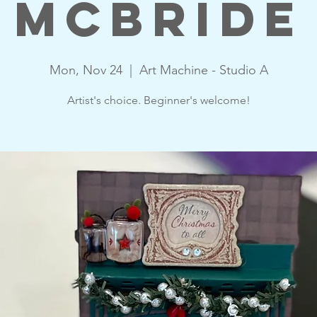
McBride
Mon, Nov 24
  |  
Art Machine - Studio A
Artist's choice. Beginner's welcome!