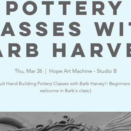
Pottery
asses w
arb Harv
Thu, Mar 26
  |  
Hope Art Machine - Studio B
lt Hand Building Pottery Classes with Barb Harvey!! Beginners
welcome in Barb's class:)