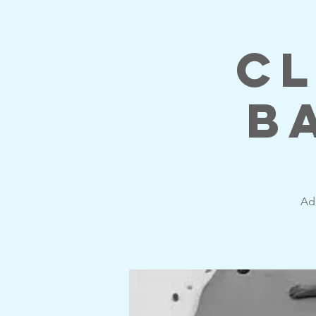
Cl
B
Adu