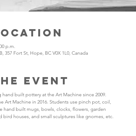
Location
:00 p.m.
B, 357 Fort St, Hope, BC V0X 1L0, Canada
the Event
hand built pottery at the Art Machine since 2009.
the Art Machine in 2016. Students use pinch pot, coil,
 hand built mugs, bowls, clocks, flowers, garden
 bird houses, and small sculptures like gnomes, etc.