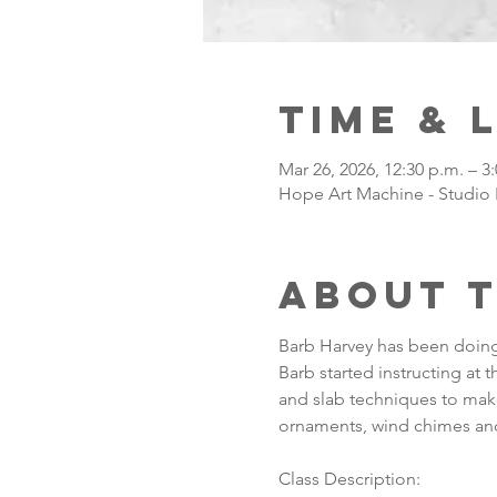
Time & 
Mar 26, 2026, 12:30 p.m. – 3
Hope Art Machine - Studio 
About 
Barb Harvey has been doing 
Barb started instructing at 
and slab techniques to make
ornaments, wind chimes and
Class Description: