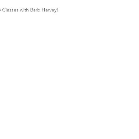
 Classes with Barb Harvey!