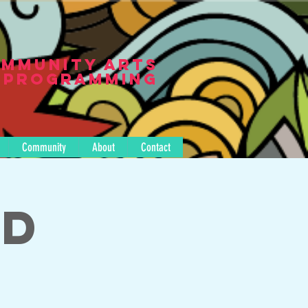
mmunity Arts
Programming
Community
About
Contact
nd