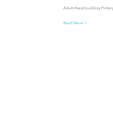
Adult Hand building Pottery
Read More >