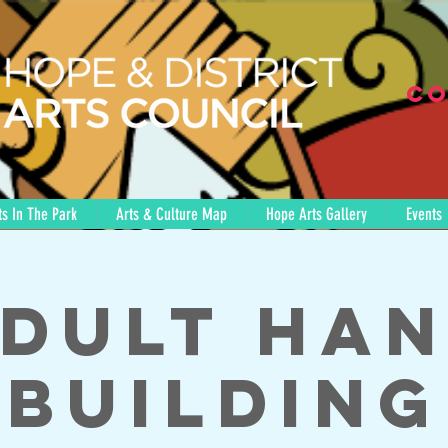
Co
s In The Park
Arts & Culture Map
Hope Arts Gallery
Events
dult Ha
Building