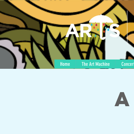
Home
The Art Machine
Concert
A