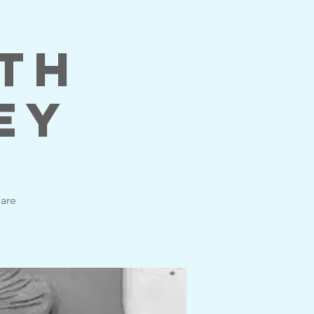
ith
ey
 are