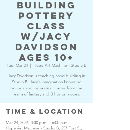
building
pottery
class
w/Jacy
Davidson
Ages 10+
Tue, Mar 24
  |  
Hope Art Machine - Studio B
Jacy Davidson is teaching hand building in
Studio B. Jacy's imagination knows no
bounds and inspiration comes from the
realm of fantasy and B horror movies.
Time & Location
Mar 24, 2026, 3:30 p.m. – 6:00 p.m.
Hope Art Machine - Studio B, 257 Fort St,