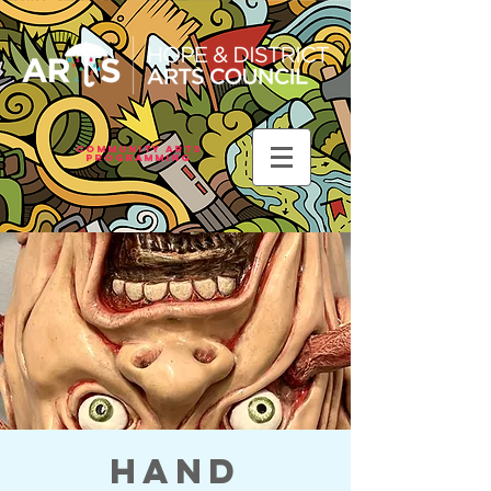
Community Arts
Programming
Hand