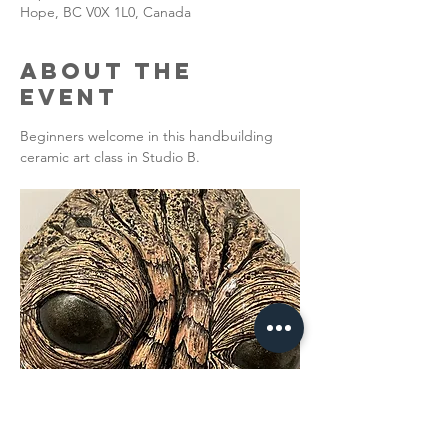
Hope, BC V0X 1L0, Canada
About the
Event
Beginners welcome in this handbuilding 
ceramic art class in Studio B. 